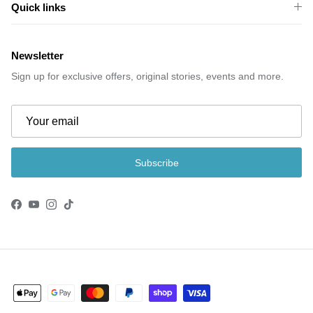
Quick links
Newsletter
Sign up for exclusive offers, original stories, events and more.
Subscribe
Facebook
YouTube
Instagram
TikTok