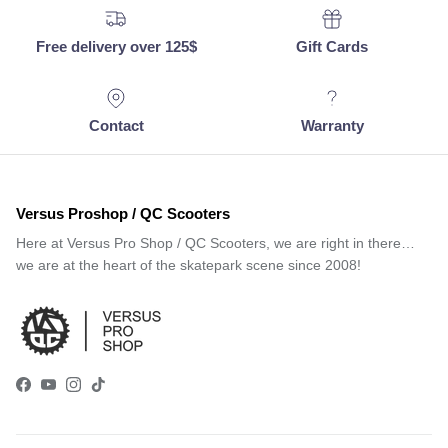
Free delivery over 125$
Gift Cards
Contact
Warranty
Versus Proshop / QC Scooters
Here at Versus Pro Shop / QC Scooters, we are right in there…
we are at the heart of the skatepark scene since 2008!
Facebook
YouTube
Instagram
TikTok