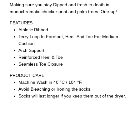
Making sure you stay Dipped and fresh to death in
monochromatic checker print and palm trees. One-up!
FEATURES
Athletic Ribbed
Terry Loop In Forefoot, Heel, And Toe For Medium
Cushion
Arch Support
Reinforced Heel & Toe
Seamless Toe Closure
PRODUCT CARE
Machine Wash in 40 °C / 104 °F.
Avoid Bleaching or Ironing the socks.
Socks will last longer if you keep them out of the dryer.