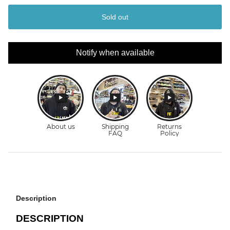
Sold out
Notify when available
Description
DESCRIPTION