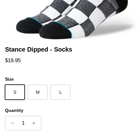
Stance Dipped - Socks
Regular price
$19.95
Size
S
M
L
Quantity