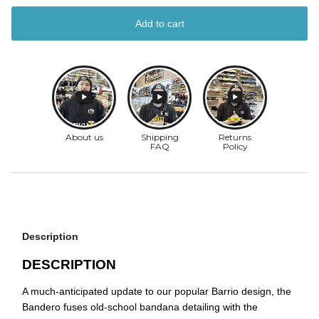
Add to cart
Description
DESCRIPTION
A much-anticipated update to our popular Barrio design, the
Bandero fuses old-school bandana detailing with the