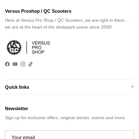
Versus Proshop / QC Scooters
Here at Versus Pro Shop / QC Scooters, we are right in there…
we are at the heart of the skatepark scene since 2008!
Facebook
YouTube
Instagram
TikTok
Quick links
Newsletter
Sign up for exclusive offers, original stories, events and more.