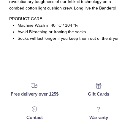
revolutionary toughness of our Infiknit technology on a
combed cotton light cushion crew. Long live the Bandero!
PRODUCT CARE
Machine Wash in 40 °C / 104 °F.
Avoid Bleaching or Ironing the socks.
Socks will last longer if you keep them out of the dryer.
Free delivery over 125$
Gift Cards
Contact
Warranty