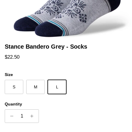
Stance Bandero Grey - Socks
Regular price
$22.50
Size
S
M
L
Quantity