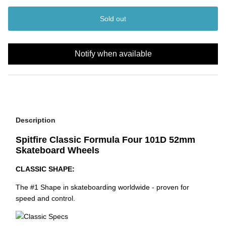
Sold out
Notify when available
Description
Spitfire Classic Formula Four 101D 52mm
Skateboard Wheels
CLASSIC SHAPE:
The #1 Shape in skateboarding worldwide - proven for
speed and control.