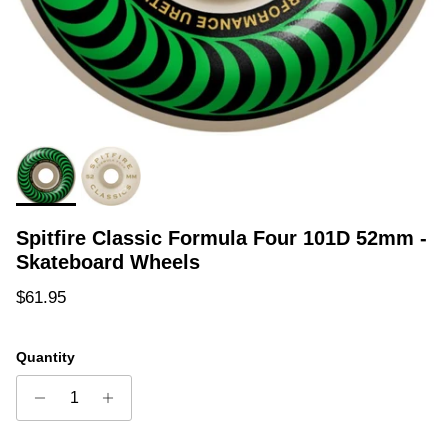
Spitfire Classic Formula Four 101D 52mm -
Skateboard Wheels
Regular price
$61.95
Quantity