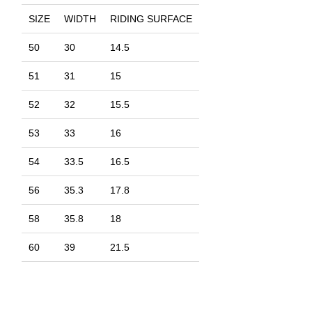
SIZE
WIDTH
RIDING SURFACE
50
30
14.5
51
31
15
52
32
15.5
53
33
16
54
33.5
16.5
56
35.3
17.8
58
35.8
18
60
39
21.5