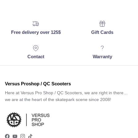
Free delivery over 125$
Gift Cards
Contact
Warranty
Versus Proshop / QC Scooters
Here at Versus Pro Shop / QC Scooters, we are right in there…
we are at the heart of the skatepark scene since 2008!
Facebook
YouTube
Instagram
TikTok