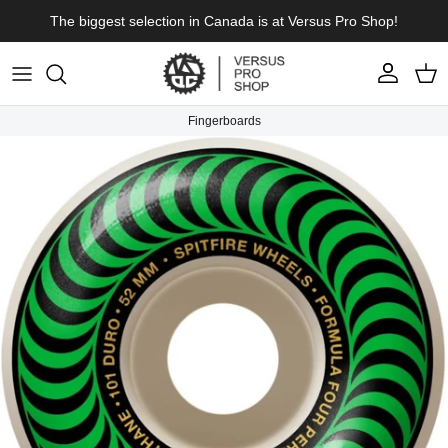
Skip to content
The biggest selection in Canada is at Versus Pro Shop!
Account
Cart
Fingerboards
Skip to product information