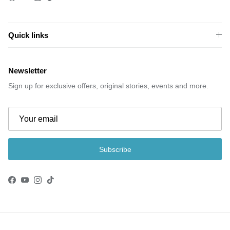
Quick links
Newsletter
Sign up for exclusive offers, original stories, events and more.
Subscribe
Facebook
YouTube
Instagram
TikTok