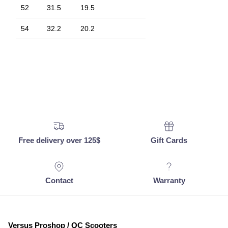
52
31.5
19.5
54
32.2
20.2
Free delivery over 125$
Gift Cards
Contact
Warranty
Versus Proshop / QC Scooters