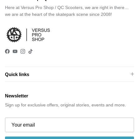
Here at Versus Pro Shop / QC Scooters, we are right in there…
we are at the heart of the skatepark scene since 2008!
Facebook
YouTube
Instagram
TikTok
Quick links
Newsletter
Sign up for exclusive offers, original stories, events and more.