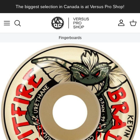
Skip to content
The biggest selection in Canada is at Versus Pro Shop!
Account
Cart
Fingerboards
Skip to product information