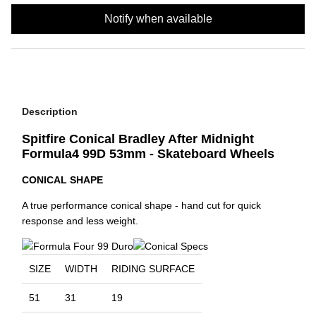
Notify when available
Description
Spitfire Conical Bradley After Midnight
Formula4 99D 53mm - Skateboard Wheels
CONICAL SHAPE
A true performance conical shape - hand cut for quick
response and less weight.
SIZE
WIDTH
RIDING SURFACE
51
31
19