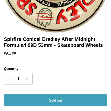
Spitfire Conical Bradley After Midnight
Formula4 99D 53mm - Skateboard Wheels
Regular price
$64.95
Quantity
Sold out