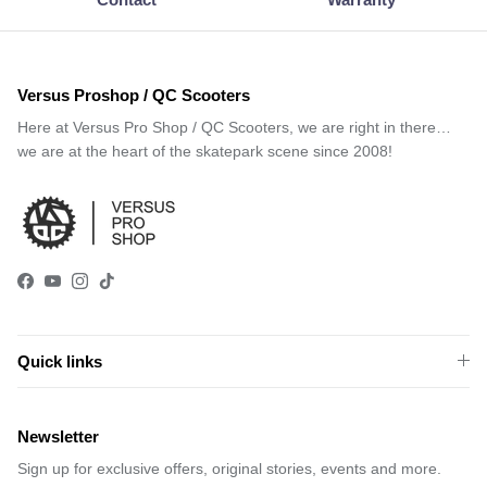
Versus Proshop / QC Scooters
Here at Versus Pro Shop / QC Scooters, we are right in there…
we are at the heart of the skatepark scene since 2008!
Facebook
YouTube
Instagram
TikTok
Quick links
Newsletter
Sign up for exclusive offers, original stories, events and more.