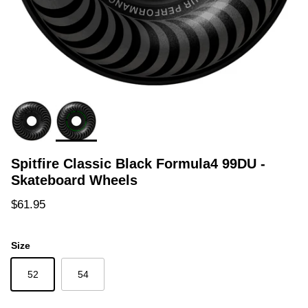
Spitfire Classic Black Formula4 99DU -
Skateboard Wheels
Regular price
$61.95
Size
52
54