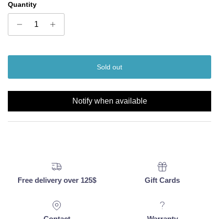
Quantity
Sold out
Notify when available
Free delivery over 125$
Gift Cards
Contact
Warranty