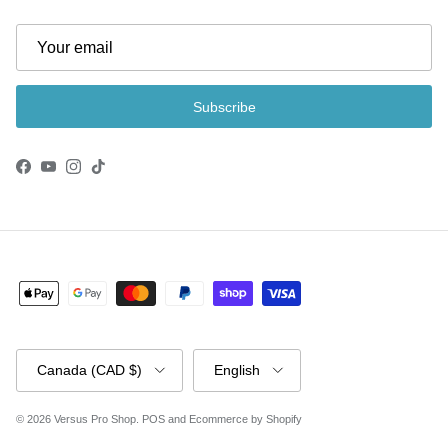
Subscribe
Facebook
YouTube
Instagram
TikTok
Country/Region
Language
Canada (CAD $)
English
© 2026
Versus Pro Shop
.
POS
and
Ecommerce by Shopify