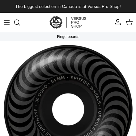
Skip to content
The biggest selection in Canada is at Versus Pro Shop!
Account
Cart
Fingerboards
Skip to product information