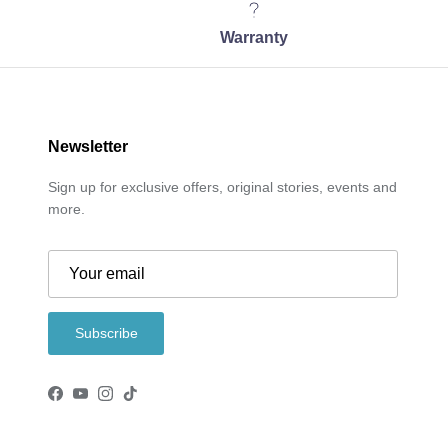
Warranty
Newsletter
Sign up for exclusive offers, original stories, events and
more.
Subscribe
Facebook
YouTube
Instagram
TikTok