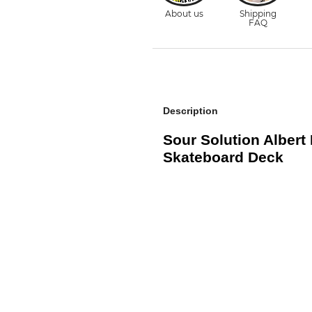
Description
Sour Solution Albert
Skateboard Deck