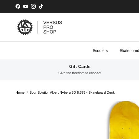
Skip to content
Facebook
YouTube
Instagram
TikTok
Scooters
Skateboar
Gift Cards
Give the freedom to choose!
Home
Sour Solution Albert Nyberg 3D 8.375 - Skateboard Deck
Skip to product information