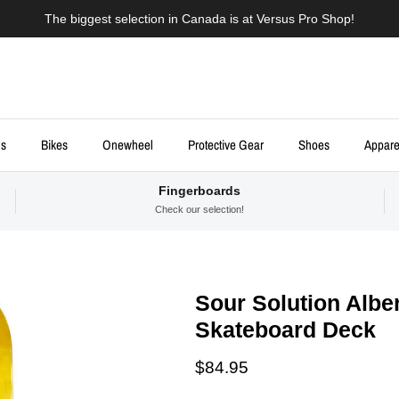
The biggest selection in Canada is at Versus Pro Shop!
ds
Bikes
Onewheel
Protective Gear
Shoes
Appare
Fingerboards
Check our selection!
Sour Solution Alber
Skateboard Deck
Regular price
$84.95