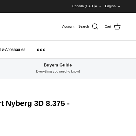
Country/Region
Language
Canada (CAD $)
English
Account
Search
Cart
l & Accessories
o o o
Buyers Guide
Everything you need to know!
t Nyberg 3D 8.375 -