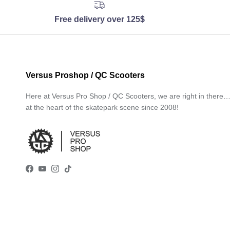
Free delivery over 125$
Versus Proshop / QC Scooters
Here at Versus Pro Shop / QC Scooters, we are right in there
at the heart of the skatepark scene since 2008!
Facebook
YouTube
Instagram
TikTok