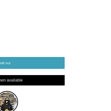
old out
hen available