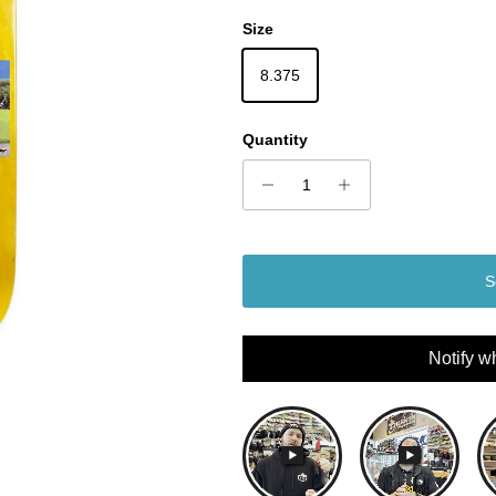
Size
8.375
Quantity
S
Notify w