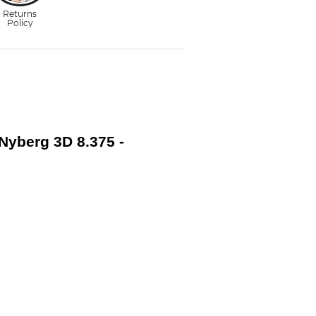
 Nyberg 3D 8.375 -