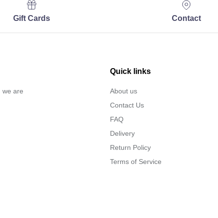
Gift Cards
Contact
Quick links
… we are
About us
Contact Us
FAQ
Delivery
Return Policy
Terms of Service