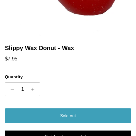
Slippy Wax Donut - Wax
Regular price
$7.95
Quantity
Sold out