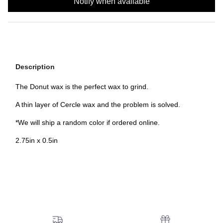
Notify when available
Description
The Donut wax is the perfect wax to grind.
A thin layer of Cercle wax and the problem is solved.
*We will ship a random color if ordered online.
2.75in x 0.5in