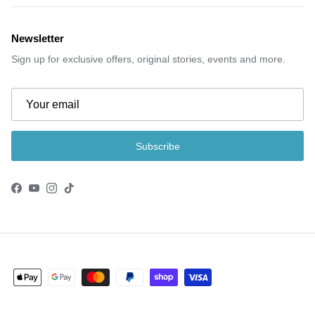
Newsletter
Sign up for exclusive offers, original stories, events and more.
Subscribe
Facebook
YouTube
Instagram
TikTok