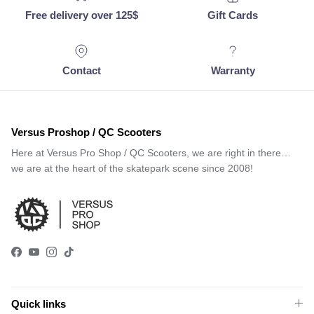
Free delivery over 125$
Gift Cards
Contact
Warranty
Versus Proshop / QC Scooters
Here at Versus Pro Shop / QC Scooters, we are right in there…
we are at the heart of the skatepark scene since 2008!
Facebook
YouTube
Instagram
TikTok
Quick links