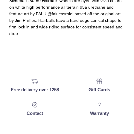
Slimeballs 50-50 Hairballs wheels are dyed with vivid colors
on white high performance all terrain 95a urethane and
feature art by FALU @falucasrolei based off the original art
by Jim Phillips. Hairballs have a hard edge conical shape for
firm lock in and wide riding surface for consistent speed and
slide.
Free delivery over 125$
Gift Cards
Contact
Warranty