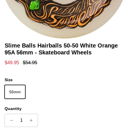
Slime Balls Hairballs 50-50 White Orange
95A 56mm - Skateboard Wheels
Sale price
Regular price
$49.95
$54.95
Size
56mm
Quantity