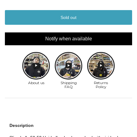
Sold out
Notify when available
Description