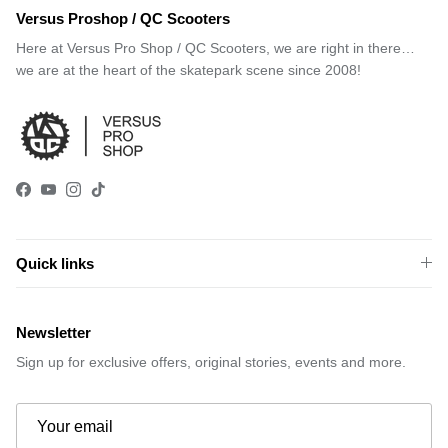
Versus Proshop / QC Scooters
Here at Versus Pro Shop / QC Scooters, we are right in there…
we are at the heart of the skatepark scene since 2008!
Facebook
YouTube
Instagram
TikTok
Quick links
Newsletter
Sign up for exclusive offers, original stories, events and more.