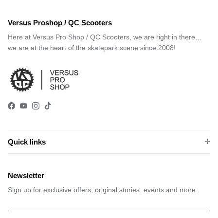
Versus Proshop / QC Scooters
Here at Versus Pro Shop / QC Scooters, we are right in there…
we are at the heart of the skatepark scene since 2008!
Facebook
YouTube
Instagram
TikTok
Quick links
Newsletter
Sign up for exclusive offers, original stories, events and more.