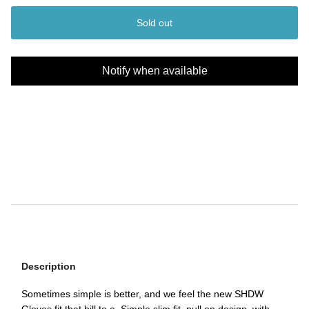
Sold out
Notify when available
Description
Sometimes simple is better, and we feel the new SHDW