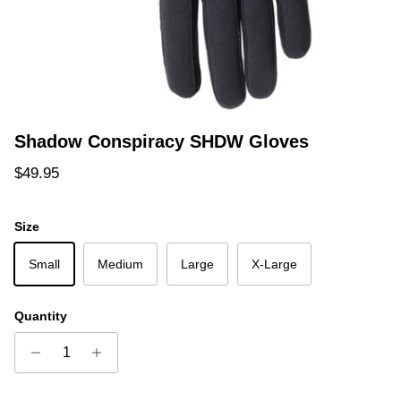
Shadow Conspiracy SHDW Gloves
Regular price
$49.95
Size
Small
Medium
Large
X-Large
Quantity