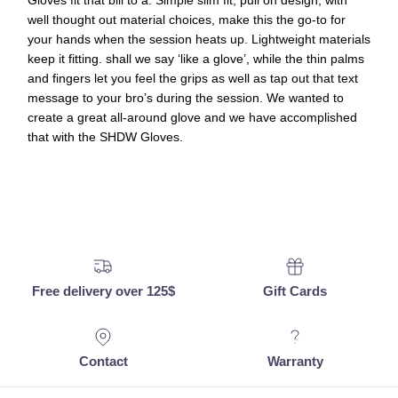
Gloves fit that bill to a. Simple slim fit, pull on design, with
well thought out material choices, make this the go-to for
your hands when the session heats up. Lightweight materials
keep it fitting. shall we say ‘like a glove’, while the thin palms
and fingers let you feel the grips as well as tap out that text
message to your bro’s during the session. We wanted to
create a great all-around glove and we have accomplished
that with the SHDW Gloves.
Free delivery over 125$
Gift Cards
Contact
Warranty