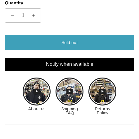
Quantity
Sold out
Notify when available