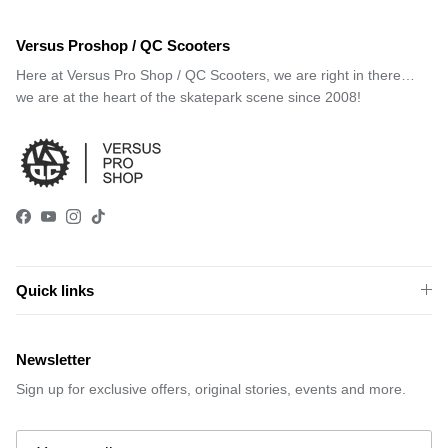
Versus Proshop / QC Scooters
Here at Versus Pro Shop / QC Scooters, we are right in there…
we are at the heart of the skatepark scene since 2008!
Facebook
YouTube
Instagram
TikTok
Quick links
Newsletter
Sign up for exclusive offers, original stories, events and more.