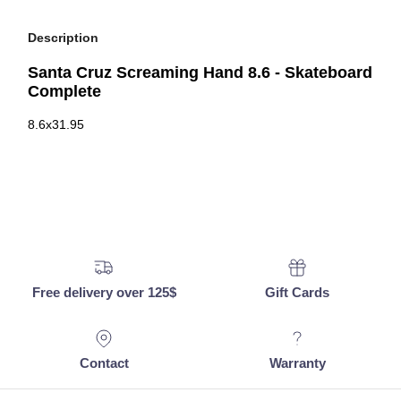
Description
Santa Cruz Screaming Hand 8.6 - Skateboard
Complete
8.6x31.95
Free delivery over 125$
Gift Cards
Contact
Warranty