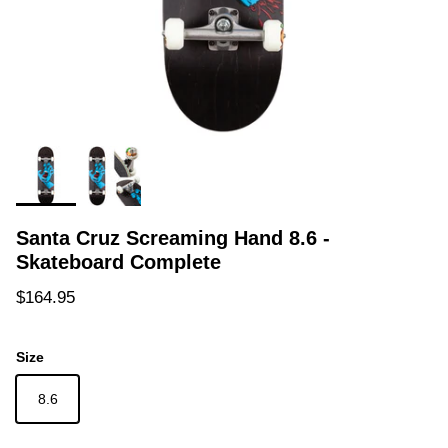
Santa Cruz Screaming Hand 8.6 -
Skateboard Complete
Regular price
$164.95
Size
8.6