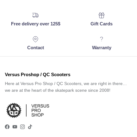
Free delivery over 125$
Gift Cards
Contact
Warranty
Versus Proshop / QC Scooters
Here at Versus Pro Shop / QC Scooters, we are right in there…
we are at the heart of the skatepark scene since 2008!
Facebook
YouTube
Instagram
TikTok