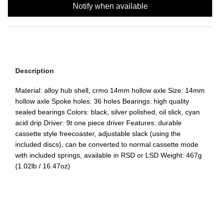
Notify when available
Description
Material: alloy hub shell, crmo 14mm hollow axle Size: 14mm
hollow axle Spoke holes: 36 holes Bearings: high quality
sealed bearings Colors: black, silver polished, oil slick, cyan
acid drip Driver: 9t one piece driver Features: durable
cassette style freecoaster, adjustable slack (using the
included discs), can be converted to normal cassette mode
with included springs, available in RSD or LSD Weight: 467g
(1.02lb / 16.47oz)