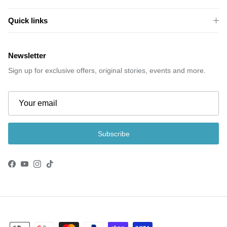
Quick links
Newsletter
Sign up for exclusive offers, original stories, events and more.
Subscribe
Facebook
YouTube
Instagram
TikTok