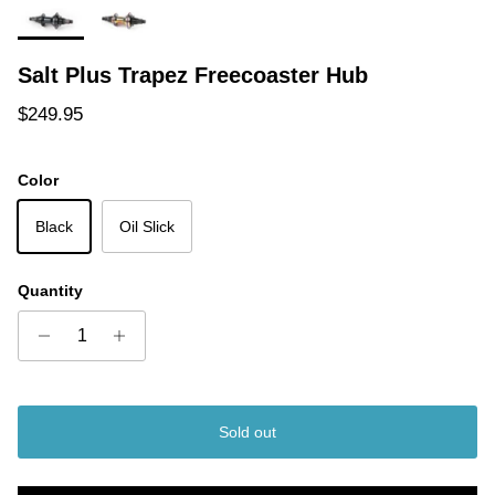
Salt Plus Trapez Freecoaster Hub
Regular price
$249.95
Color
Black
Oil Slick
Quantity
Sold out