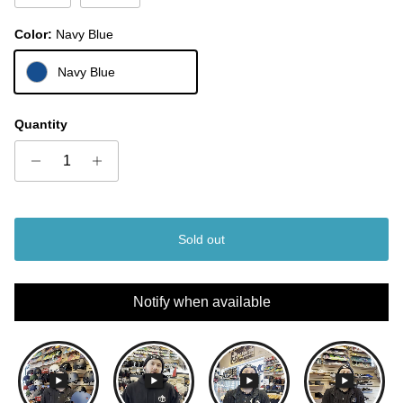
Color:
Navy Blue
Navy Blue
Quantity
Sold out
Notify when available