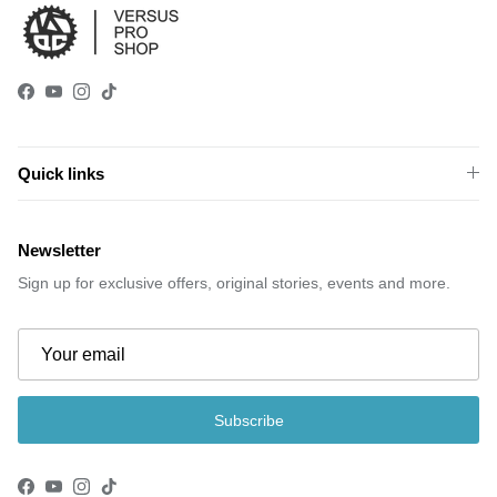
Facebook
YouTube
Instagram
TikTok
Quick links
Newsletter
Sign up for exclusive offers, original stories, events and more.
Subscribe
Facebook
YouTube
Instagram
TikTok