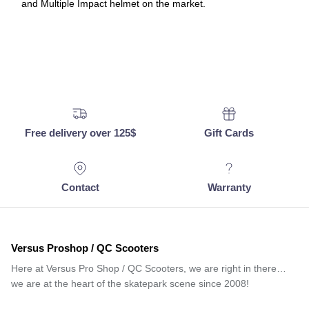
and Multiple Impact helmet on the market.
Free delivery over 125$
Gift Cards
Contact
Warranty
Versus Proshop / QC Scooters
Here at Versus Pro Shop / QC Scooters, we are right in there…
we are at the heart of the skatepark scene since 2008!