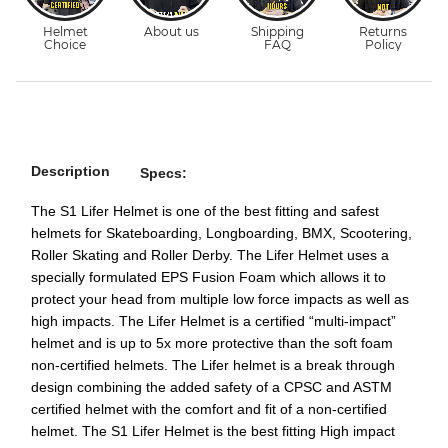
Description
Specs:
The S1 Lifer Helmet is one of the best fitting and safest
helmets for Skateboarding, Longboarding, BMX, Scootering,
Roller Skating and Roller Derby. The Lifer Helmet uses a
specially formulated EPS Fusion Foam which allows it to
protect your head from multiple low force impacts as well as
high impacts. The Lifer Helmet is a certified “multi-impact”
helmet and is up to 5x more protective than the soft foam
non-certified helmets. The Lifer helmet is a break through
design combining the added safety of a CPSC and ASTM
certified helmet with the comfort and fit of a non-certified
helmet. The S1 Lifer Helmet is the best fitting High impact