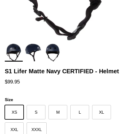
S1 Lifer Matte Navy CERTIFIED - Helmet
Regular price
$99.95
Size
XS
S
M
L
XL
XXL
XXXL