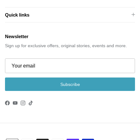
Quick links
Newsletter
Sign up for exclusive offers, original stories, events and more.
Subscribe
Facebook
YouTube
Instagram
TikTok