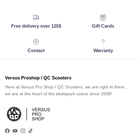
Free delivery over 125$
Gift Cards
Contact
Warranty
Versus Proshop / QC Scooters
Here at Versus Pro Shop / QC Scooters, we are right in there…
we are at the heart of the skatepark scene since 2008!
Facebook
YouTube
Instagram
TikTok