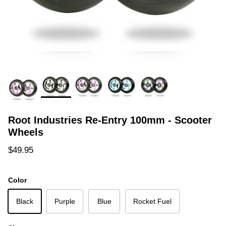
Root Industries Re-Entry 100mm - Scooter
Wheels
Regular price
$49.95
Color
Black
Purple
Blue
Rocket Fuel