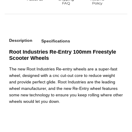
Description
Specifications
Root Industries Re-Entry 100mm Freestyle
Scooter Wheels
The new Root Industries Re-entry wheels are a super-fast
wheel, designed with a cnc cut-out core to reduce weight
and provide perfect glide. Root Industries are the leading
wheel manufacturer, and the new Re-Entry wheel features
some new technology to ensure you keep rolling where other
wheels would let you down.