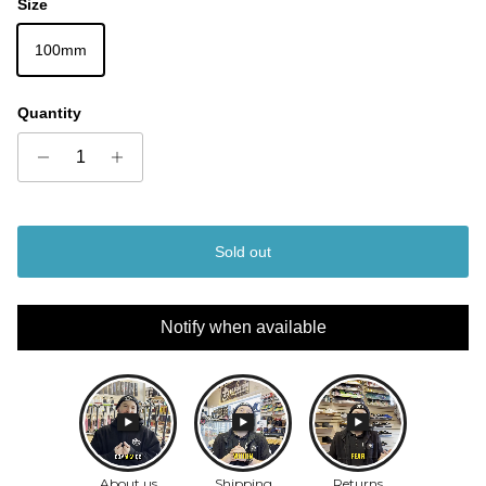
Size
100mm
Quantity
Sold out
Notify when available