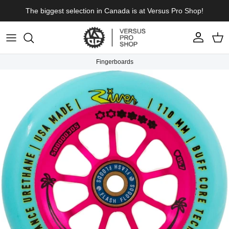
Skip to content
The biggest selection in Canada is at Versus Pro Shop!
Account
Cart
Fingerboards
Skip to product information