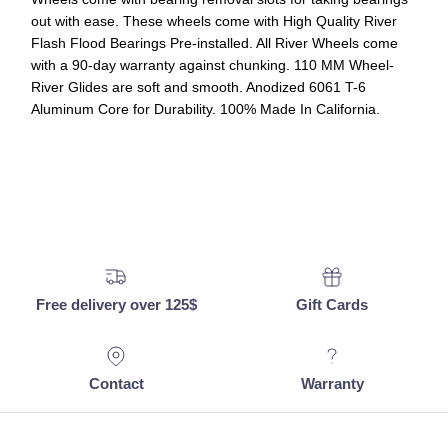
out with ease. These wheels come with High Quality River
Flash Flood Bearings Pre-installed. All River Wheels come
with a 90-day warranty against chunking. 110 MM Wheel-
River Glides are soft and smooth. Anodized 6061 T-6
Aluminum Core for Durability. 100% Made In California.
Free delivery over 125$
Gift Cards
Contact
Warranty