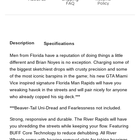
Description
Specifications
Men from Florida have a reputation of doing things a little
different and Brian Noyes is no exception. Charging some of
the biggest sketchiest drops with crusty precision and some
of the most iconic barspins in the game; his new GTA Miami
Vice inspired signature Florida Man Rapids will have you
wreaking havok in the streets and will pair nicely for anyone
who already copped his sig deck.***
***Beaver-Tail Uni-Dread and Fearlessness not included.
Strong, responsive and durable. The River Rapids will have
you shredding the streets while keeping your flow. Featuring
BUFF Core Technology to reduce dehubbing. All River
Wheels come with bearing removal slots for taking bearings