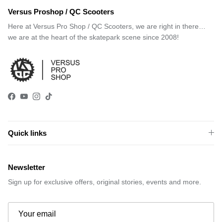
Versus Proshop / QC Scooters
Here at Versus Pro Shop / QC Scooters, we are right in there…
we are at the heart of the skatepark scene since 2008!
Facebook
YouTube
Instagram
TikTok
Quick links
Newsletter
Sign up for exclusive offers, original stories, events and more.