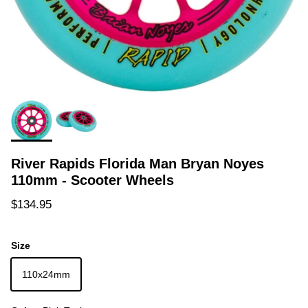
River Rapids Florida Man Bryan Noyes
110mm - Scooter Wheels
Regular price
$134.95
Size
110x24mm