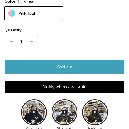
Color:
Pink Teal
Pink Teal
Quantity
Sold out
Notify when available