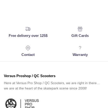
Free delivery over 125$
Gift Cards
Contact
Warranty
Versus Proshop / QC Scooters
Here at Versus Pro Shop / QC Scooters, we are right in there…
we are at the heart of the skatepark scene since 2008!