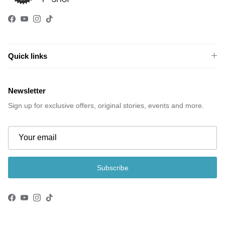
Facebook
YouTube
Instagram
TikTok
Quick links
Newsletter
Sign up for exclusive offers, original stories, events and more.
Subscribe
Facebook
YouTube
Instagram
TikTok