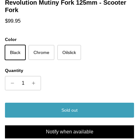
Revolution Mutiny Fork 125mm - Scooter
Fork
Regular price
$99.95
Color
Black
Chrome
Oilslick
Quantity
Sold out
Notify when available