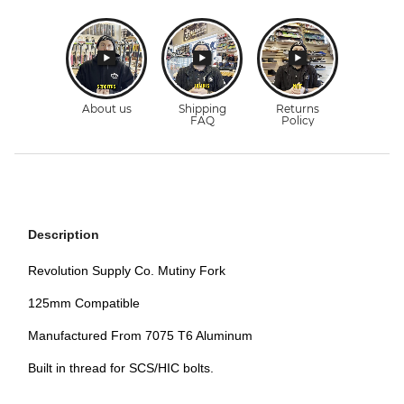
Description
Revolution Supply Co. Mutiny Fork
125mm Compatible
Manufactured From 7075 T6 Aluminum
Built in thread for SCS/HIC bolts.