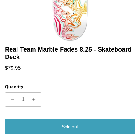
Real Team Marble Fades 8.25 - Skateboard
Deck
Regular price
$79.95
Quantity
Sold out