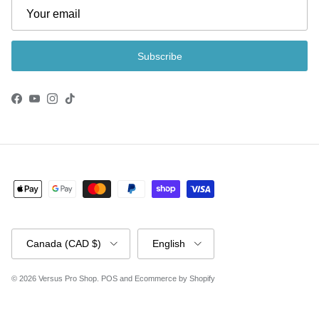
Subscribe
Facebook
YouTube
Instagram
TikTok
Country/Region
Language
Canada (CAD $)
English
© 2026
Versus Pro Shop
.
POS
and
Ecommerce by Shopify