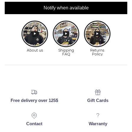
Notify when available
Free delivery over 125$
Gift Cards
Contact
Warranty