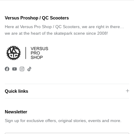
Versus Proshop / QC Scooters
Here at Versus Pro Shop / QC Scooters, we are right in there…
we are at the heart of the skatepark scene since 2008!
Facebook
YouTube
Instagram
TikTok
Quick links
Newsletter
Sign up for exclusive offers, original stories, events and more.