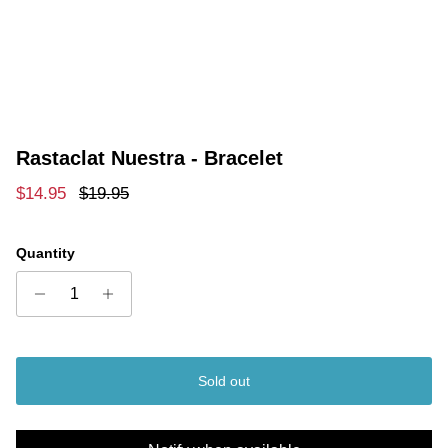
Rastaclat Nuestra - Bracelet
Sale price
Regular price
$14.95
$19.95
Quantity
Sold out