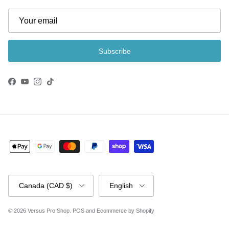
Subscribe
Facebook
YouTube
Instagram
TikTok
Country/Region
Language
Canada (CAD $)
English
© 2026
Versus Pro Shop
.
POS
and
Ecommerce by Shopify