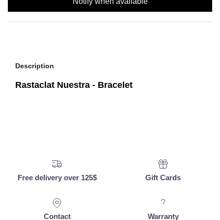
Notify when available
Description
Rastaclat Nuestra - Bracelet
Free delivery over 125$
Gift Cards
Contact
Warranty