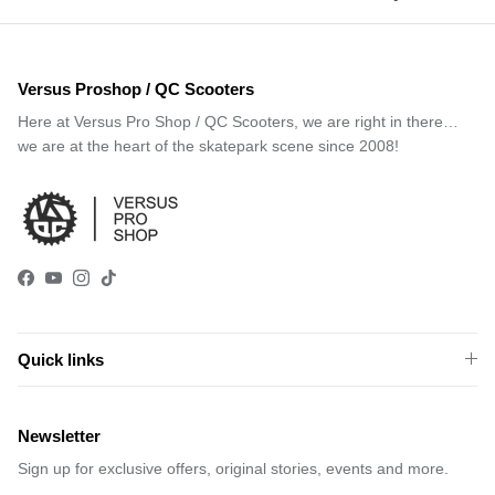
Versus Proshop / QC Scooters
Here at Versus Pro Shop / QC Scooters, we are right in there…
we are at the heart of the skatepark scene since 2008!
Facebook
YouTube
Instagram
TikTok
Quick links
Newsletter
Sign up for exclusive offers, original stories, events and more.