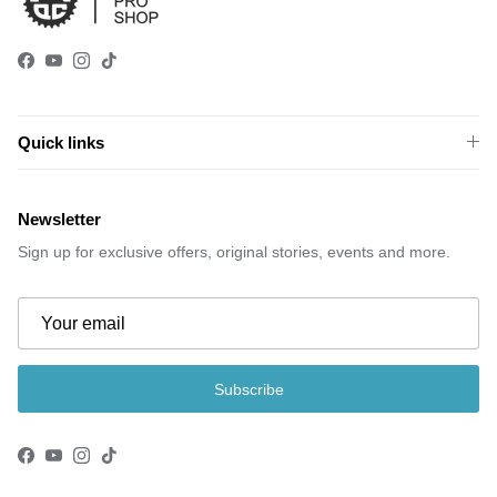
Facebook
YouTube
Instagram
TikTok
Quick links
Newsletter
Sign up for exclusive offers, original stories, events and more.
Subscribe
Facebook
YouTube
Instagram
TikTok