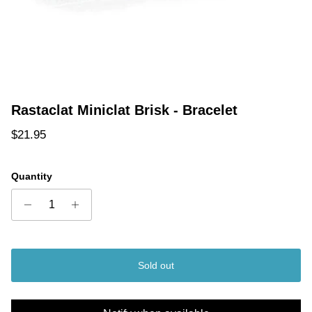
Rastaclat Miniclat Brisk - Bracelet
Regular price
$21.95
Quantity
Sold out