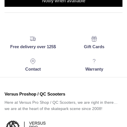
Notify when available
Free delivery over 125$
Gift Cards
Contact
Warranty
Versus Proshop / QC Scooters
Here at Versus Pro Shop / QC Scooters, we are right in there…
we are at the heart of the skatepark scene since 2008!