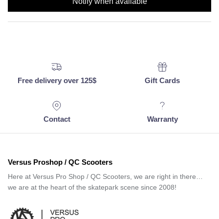
Notify when available
Free delivery over 125$
Gift Cards
Contact
Warranty
Versus Proshop / QC Scooters
Here at Versus Pro Shop / QC Scooters, we are right in there…
we are at the heart of the skatepark scene since 2008!