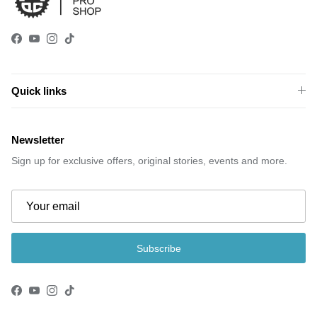
Facebook
YouTube
Instagram
TikTok
Quick links
Newsletter
Sign up for exclusive offers, original stories, events and more.
Subscribe
Facebook
YouTube
Instagram
TikTok