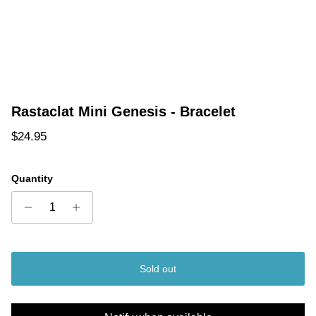
Rastaclat Mini Genesis - Bracelet
Regular price
$24.95
Quantity
Sold out