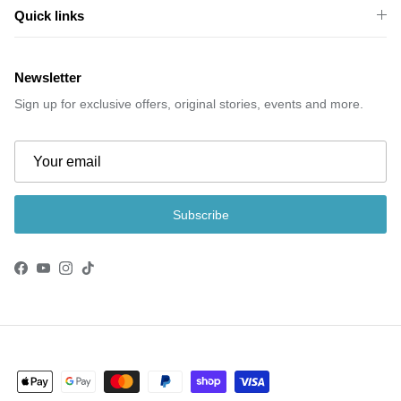
Quick links
Newsletter
Sign up for exclusive offers, original stories, events and more.
Subscribe
Facebook
YouTube
Instagram
TikTok