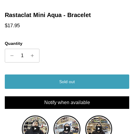
Rastaclat Mini Aqua - Bracelet
Regular price
$17.95
Quantity
Sold out
Notify when available