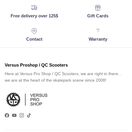
Free delivery over 125$
Gift Cards
Contact
Warranty
Versus Proshop / QC Scooters
Here at Versus Pro Shop / QC Scooters, we are right in there…
we are at the heart of the skatepark scene since 2008!
Facebook
YouTube
Instagram
TikTok