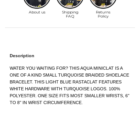
Description
WATER YOU WAITING FOR? THIS AQUA MINICLAT IS A
ONE OF A KIND SMALL TURQUOISE BRAIDED SHOELACE
BRACELET. THIS LIGHT BLUE RASTACLAT FEATURES
WHITE HARDWARE WITH TURQUOISE LOGOS. 100%
POLYESTER. ONE SIZE FITS MOST SMALLER WRISTS, 6"
TO 8" IN WRIST CIRCUMFERENCE.