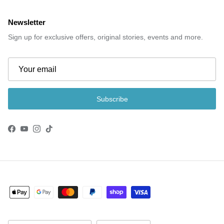
Newsletter
Sign up for exclusive offers, original stories, events and more.
Subscribe
Facebook
YouTube
Instagram
TikTok
Country/Region
Language