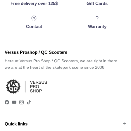
Free delivery over 125$
Gift Cards
Contact
Warranty
Versus Proshop / QC Scooters
Here at Versus Pro Shop / QC Scooters, we are right in there…
we are at the heart of the skatepark scene since 2008!
Facebook
YouTube
Instagram
TikTok
Quick links