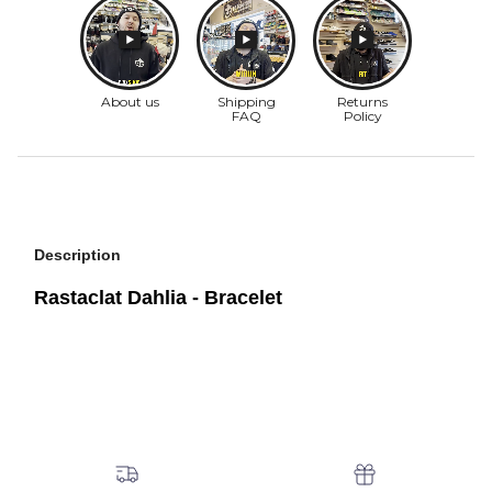
Description
Rastaclat Dahlia - Bracelet