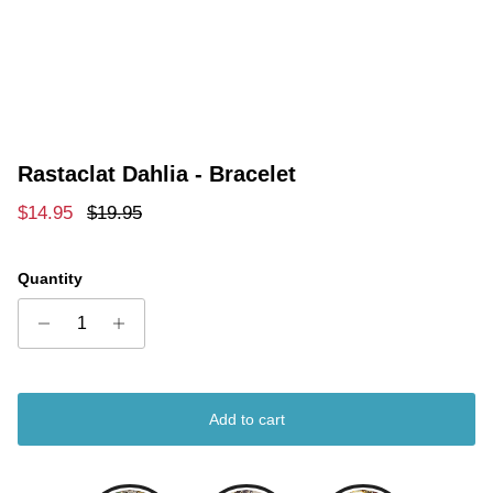
Rastaclat Dahlia - Bracelet
Sale price
Regular price
$14.95
$19.95
Quantity
Add to cart