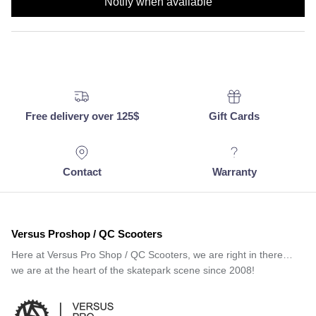
Notify when available
Free delivery over 125$
Gift Cards
Contact
Warranty
Versus Proshop / QC Scooters
Here at Versus Pro Shop / QC Scooters, we are right in there…
we are at the heart of the skatepark scene since 2008!