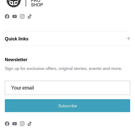
Facebook
YouTube
Instagram
TikTok
Quick links
Newsletter
Sign up for exclusive offers, original stories, events and more.
Subscribe
Facebook
YouTube
Instagram
TikTok