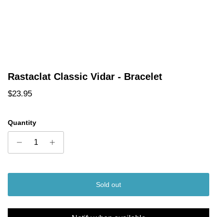
Rastaclat Classic Vidar - Bracelet
Regular price
$23.95
Quantity
Sold out