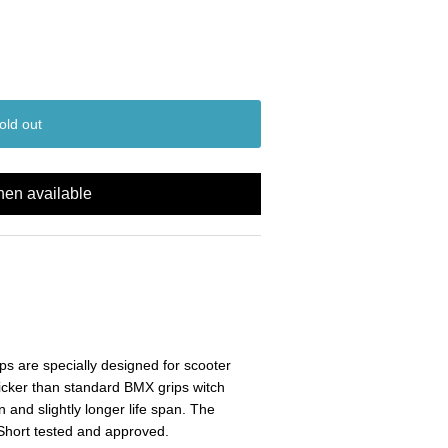
old out
hen available
s are specially designed for scooter
icker than standard BMX grips witch
n and slightly longer life span. The
Short tested and approved.