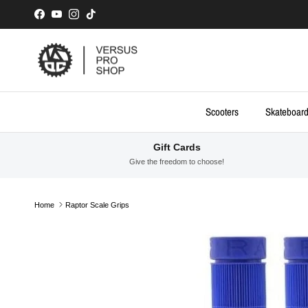
Skip to content
Facebook
YouTube
Instagram
TikTok
Scooters
Skateboar
Gift Cards
Give the freedom to choose!
Home
Raptor Scale Grips
Skip to product information