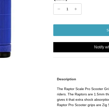
S
Notify w
Description
The Raptor Scale Pro Scooter Grip
riders. The Raptors are 1.5mm th
gives it that extra shock absorptio
Raptor Pro Scooter grips are Zig 