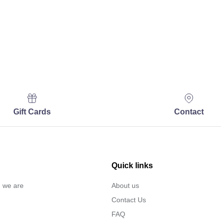
Gift Cards
Contact
Quick links
… we are
About us
Contact Us
FAQ