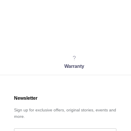
Warranty
Newsletter
Sign up for exclusive offers, original stories, events and
more.