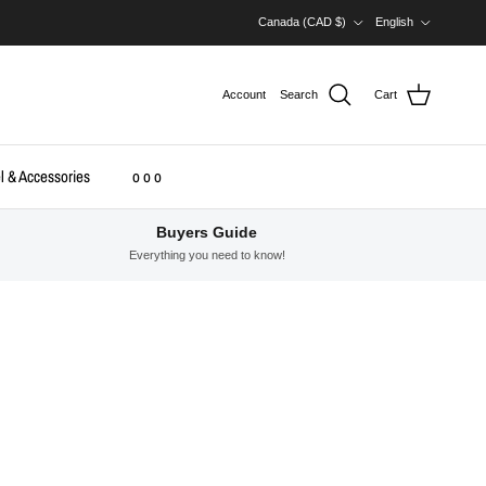
Country/Region
Language
Canada (CAD $)
English
Account
Search
Cart
l & Accessories
o o o
Buyers Guide
Everything you need to know!