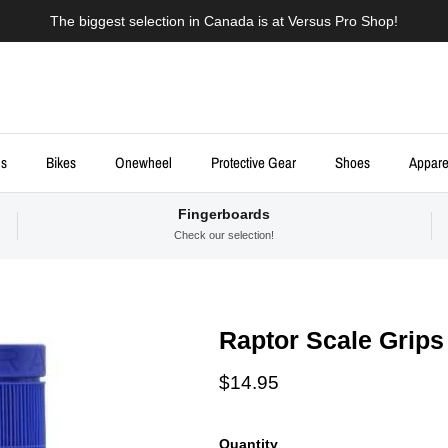
The biggest selection in Canada is at Versus Pro Shop!
ds
Bikes
Onewheel
Protective Gear
Shoes
Appare
Fingerboards
Check our selection!
Raptor Scale Grips
Regular price
$14.95
Quantity