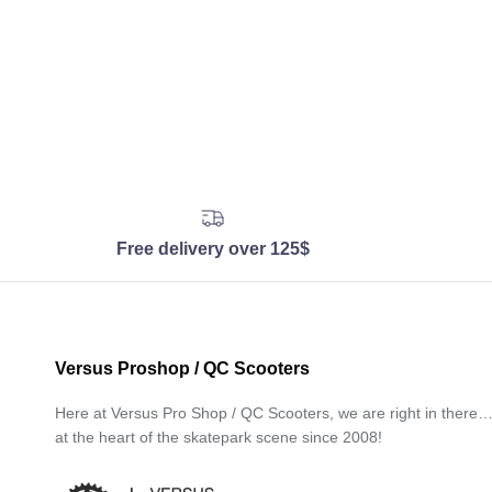
Free delivery over 125$
Versus Proshop / QC Scooters
Here at Versus Pro Shop / QC Scooters, we are right in there
at the heart of the skatepark scene since 2008!