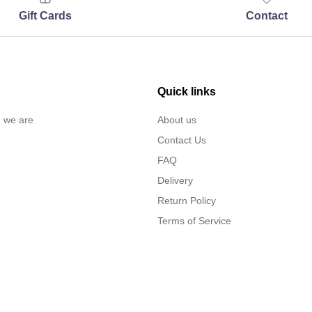
Gift Cards
Contact
Quick links
… we are
About us
Contact Us
FAQ
Delivery
Return Policy
Terms of Service