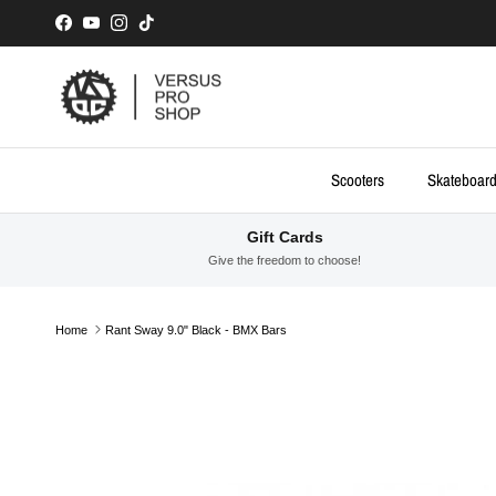
Skip to content
Facebook
YouTube
Instagram
TikTok
Scooters
Skateboar
Gift Cards
Give the freedom to choose!
Home
Rant Sway 9.0" Black - BMX Bars
Skip to product information