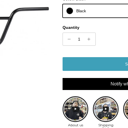
Black
Quantity
S
Notify w