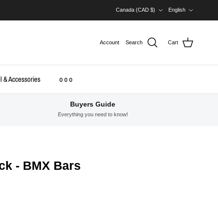
Country/Region
Language
Canada (CAD $)
English
Account
Search
Cart
l & Accessories
o o o
Buyers Guide
Everything you need to know!
ack - BMX Bars