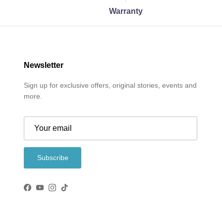
Warranty
Newsletter
Sign up for exclusive offers, original stories, events and
more.
Subscribe
Facebook
YouTube
Instagram
TikTok