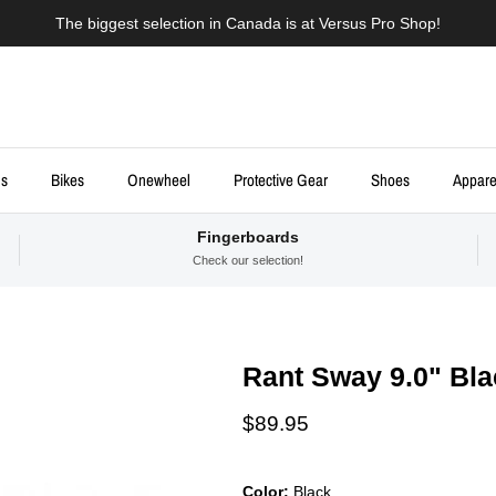
The biggest selection in Canada is at Versus Pro Shop!
ds
Bikes
Onewheel
Protective Gear
Shoes
Appare
Fingerboards
Check our selection!
Rant Sway 9.0" Bl
Regular price
$89.95
Color:
Black