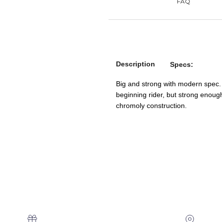
Description
Specs:
Big and strong with modern spec.
beginning rider, but strong enoug
chromoly construction.