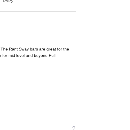
 The Rant Sway bars are great for the
h for mid level and beyond Full