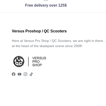
Free delivery over 125$
Versus Proshop / QC Scooters
Here at Versus Pro Shop / QC Scooters, we are right in there
at the heart of the skatepark scene since 2008!
Facebook
YouTube
Instagram
TikTok