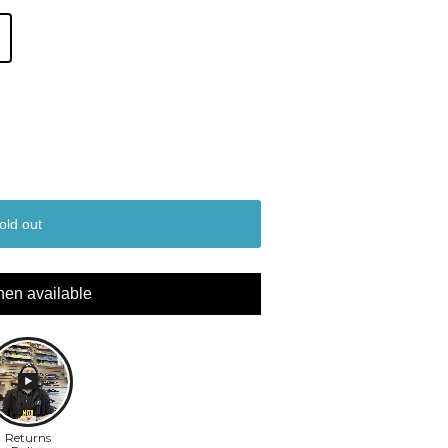
old out
hen available