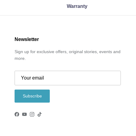
Warranty
Newsletter
Sign up for exclusive offers, original stories, events and
more.
Subscribe
Facebook
YouTube
Instagram
TikTok