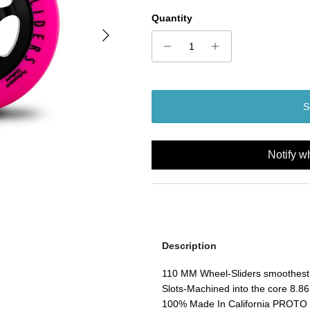
Quantity
Next
S
Notify w
Description
110 MM Wheel-Sliders smoothest 
Slots-Machined into the core 8.86
100% Made In California PROTO M