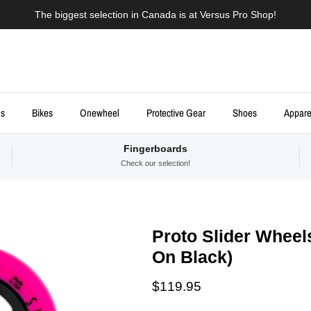
The biggest selection in Canada is at Versus Pro Shop!
ds
Bikes
Onewheel
Protective Gear
Shoes
Appare
Fingerboards
Check our selection!
Proto Slider Wheel
On Black)
Regular price
$119.95