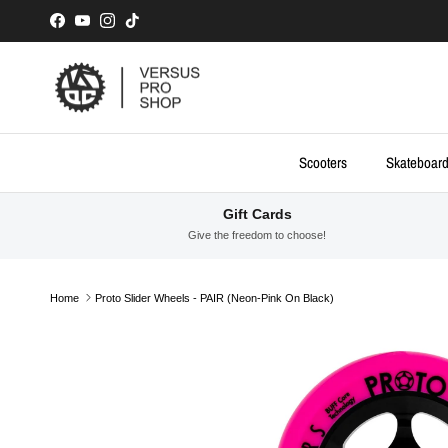
Skip to content
Facebook
YouTube
Instagram
TikTok
Scooters
Skateboar
Gift Cards
Give the freedom to choose!
Home
Proto Slider Wheels - PAIR (Neon-Pink On Black)
Skip to product information