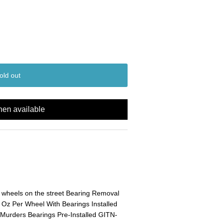
old out
hen available
wheels on the street Bearing Removal
 Oz Per Wheel With Bearings Installed
urders Bearings Pre-Installed GITN-