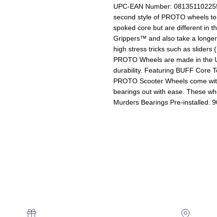
UPC-EAN Number: 081351102255-
second style of PROTO wheels to
spoked core but are different in 
Grippers™ and also take a longe
high stress tricks such as slider
PROTO Wheels are made in the U
durability. Featuring BUFF Core T
PROTO Scooter Wheels come with 
bearings out with ease. These w
Murders Bearings Pre-installed. 