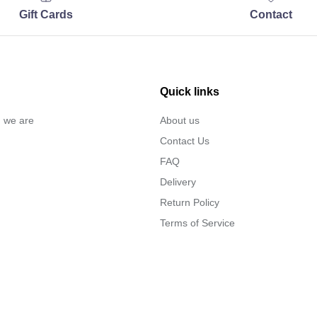
Gift Cards
Contact
Quick links
… we are
About us
Contact Us
FAQ
Delivery
Return Policy
Terms of Service