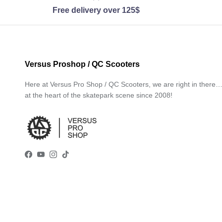
Free delivery over 125$
Versus Proshop / QC Scooters
Here at Versus Pro Shop / QC Scooters, we are right in there
at the heart of the skatepark scene since 2008!
Facebook
YouTube
Instagram
TikTok