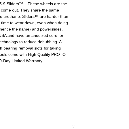
9 Sliders™ – These wheels are the
 come out. They share the same
the urethane. Sliders™ are harder than
r time to wear down, even when doing
s (hence the name) and powerslides.
SA and have an anodized core for
echnology to reduce dehubbing. All
bearing removal slots for taking
heels come with High Quality PROTO
90-Day Limited Warranty.