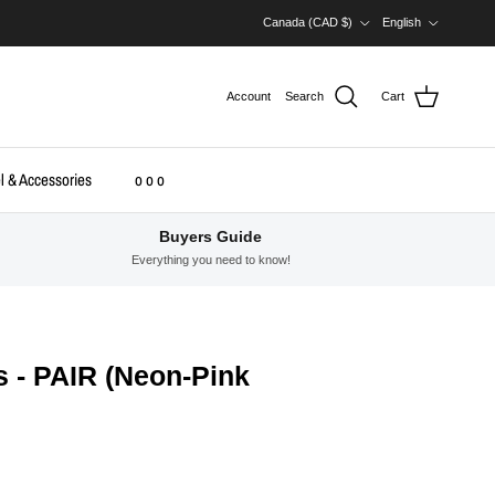
Country/Region
Language
Canada (CAD $)
English
Account
Search
Cart
l & Accessories
o o o
Buyers Guide
Everything you need to know!
s - PAIR (Neon-Pink