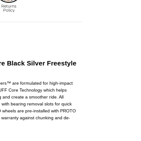
re Black Silver Freestyle
ders™ are formulated for high-impact
UFF Core Technology which helps
 and create a smoother ride. All
th bearing removal slots for quick
 wheels are pre-installed with PROTO
 warranty against chunking and de-