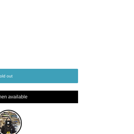
old out
hen available