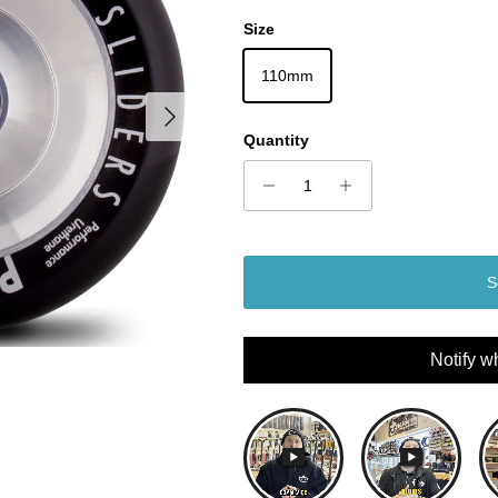
Size
110mm
Next
Quantity
S
Notify w