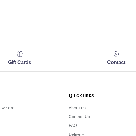
Gift Cards
Contact
Quick links
… we are
About us
Contact Us
FAQ
Delivery