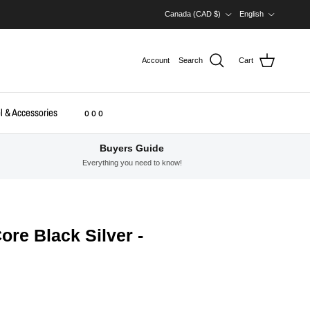
Country/Region
Language
Canada (CAD $)
English
Account
Search
Cart
l & Accessories
o o o
Buyers Guide
Everything you need to know!
Core Black Silver -