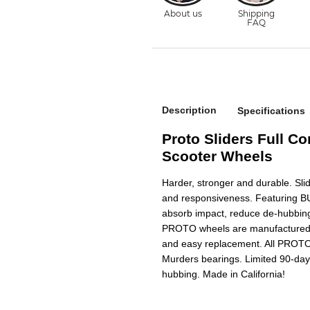
Description
Specifications
Proto Sliders Full Co
Scooter Wheels
Harder, stronger and durable. Sli
and responsiveness. Featuring B
absorb impact, reduce de-hubbing
PROTO wheels are manufactured wi
and easy replacement. All PROTO
Murders bearings. Limited 90-day
hubbing. Made in California!