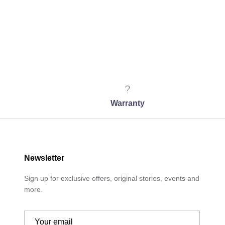
Warranty
Newsletter
Sign up for exclusive offers, original stories, events and
more.