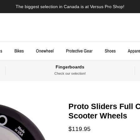
The biggest selection in Canada is at Versus Pro Shop!
ds
Bikes
Onewheel
Protective Gear
Shoes
Appare
Fingerboards
Check our selection!
Proto Sliders Full 
Scooter Wheels
Regular price
$119.95