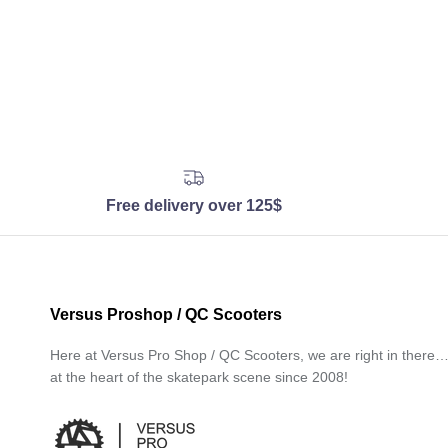
Free delivery over 125$
Versus Proshop / QC Scooters
Here at Versus Pro Shop / QC Scooters, we are right in there
at the heart of the skatepark scene since 2008!