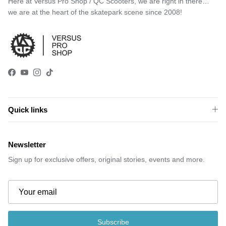
Here at Versus Pro Shop / QC Scooters, we are right in there…
we are at the heart of the skatepark scene since 2008!
Facebook
YouTube
Instagram
TikTok
Quick links
Newsletter
Sign up for exclusive offers, original stories, events and more.
Subscribe