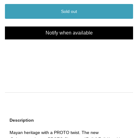
Sold out
Notify when available
Description
Mayan heritage with a PROTO twist. The new