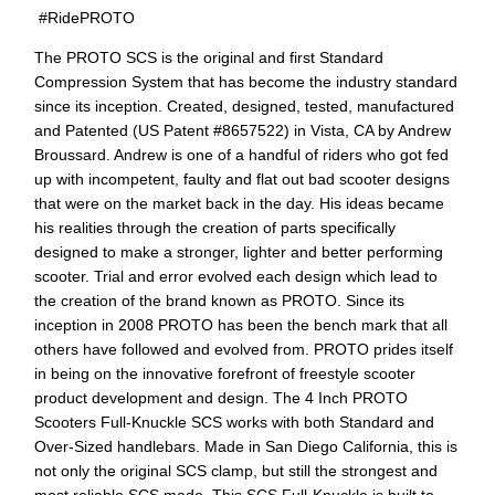
#RidePROTO
The PROTO SCS is the original and first Standard
Compression System that has become the industry standard
since its inception. Created, designed, tested, manufactured
and Patented (US Patent #8657522) in Vista, CA by Andrew
Broussard. Andrew is one of a handful of riders who got fed
up with incompetent, faulty and flat out bad scooter designs
that were on the market back in the day. His ideas became
his realities through the creation of parts specifically
designed to make a stronger, lighter and better performing
scooter. Trial and error evolved each design which lead to
the creation of the brand known as PROTO. Since its
inception in 2008 PROTO has been the bench mark that all
others have followed and evolved from. PROTO prides itself
in being on the innovative forefront of freestyle scooter
product development and design. The 4 Inch PROTO
Scooters Full-Knuckle SCS works with both Standard and
Over-Sized handlebars. Made in San Diego California, this is
not only the original SCS clamp, but still the strongest and