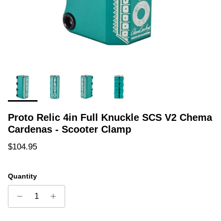
Proto Relic 4in Full Knuckle SCS V2 Chema
Cardenas - Scooter Clamp
Regular price
$104.95
Quantity