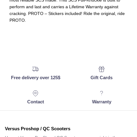
most reliable SCS made. This SCS Full-Knuckle is built to
perform and last and carries a Lifetime Warranty against
cracking. PROTO – Stickers included! Ride the original, ride
PROTO.
Free delivery over 125$
Gift Cards
Contact
Warranty
Versus Proshop / QC Scooters