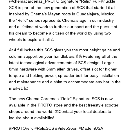
@chemacardenas_PROTO Signature “Relic” Full-Knuckle
SCS is⁠ part of the new generation of SCS that started it all.
Inspired by Chema’s Mayan roots in Guadalajara, Mexico,
the “Relic” series represents Chema’s age in our industry
and a lifetime of work to further our sport and the pursuit of
his dream to become a citizen of the world by using two
wheels to explore it all.⁠🛴⁠
At 4 full inches this SCS gives you the most height gains and
column support on your handlebars.☝️💪⁠Featuring all of the
latest technological advancements of SCS design: Larger
8mm hardware with 6mm allen drives, offset slot for higher
torque and holding power, spreader bolt for easy installation
and maintenance and a shim to accommodate any bar in the
market. 📈⁠
The new Chema Cardenas “Relic” Signature SCS is now
available in the PROTO store and the best freestyle scooter
shops around the world. 📧Contact your local dealers to
inquire about availability!⁠
#PROTOrelic #RelicSCS #VideoSoon #MadeInUSA