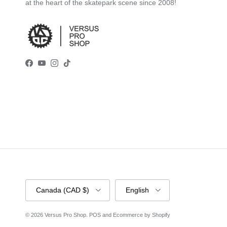
at the heart of the skatepark scene since 2008!
Facebook
YouTube
Instagram
TikTok
Country/Region
Language
Canada (CAD $)
English
© 2026
Versus Pro Shop
.
POS
and
Ecommerce by Shopify