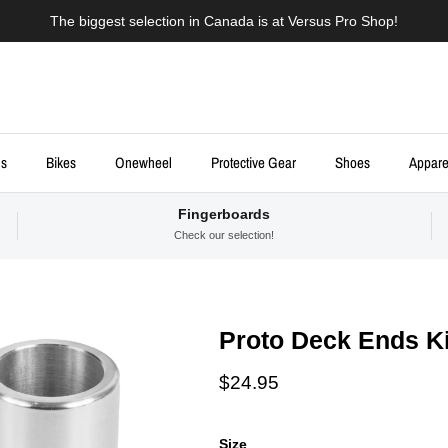
The biggest selection in Canada is at Versus Pro Shop!
ds
Bikes
Onewheel
Protective Gear
Shoes
Appare
Fingerboards
Check our selection!
Proto Deck Ends Ki
Regular price
$24.95
Size