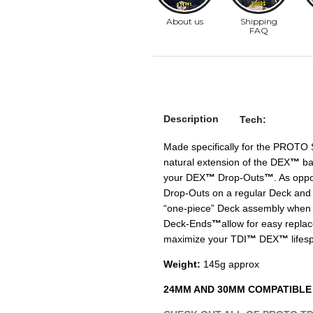
Description
Tech:
Made specifically for the PROTO 
natural extension of the DEX
™
bac
your DEX
™
Drop-Outs
™
. As opp
Drop-Outs on a regular Deck and t
“one-piece” Deck assembly when 
Deck-Ends
™
allow for easy repla
maximize your TDI
™
DEX
™
lifes
Weight:
145g approx
24MM AND 30MM COMPATIBLE