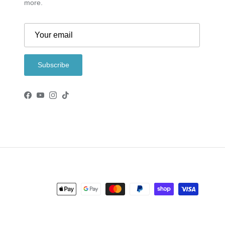
more.
Subscribe
Facebook
YouTube
Instagram
TikTok