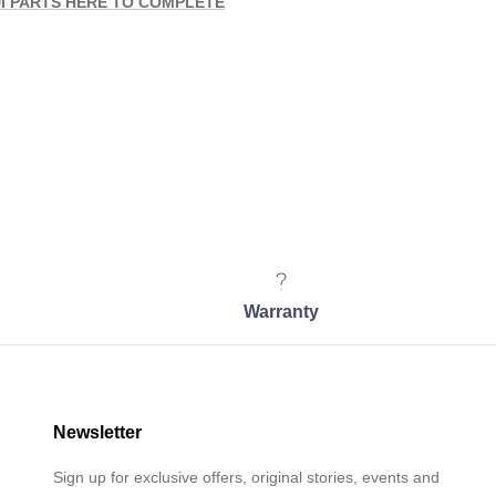
I PARTS HERE TO COMPLETE
Warranty
Newsletter
Sign up for exclusive offers, original stories, events and