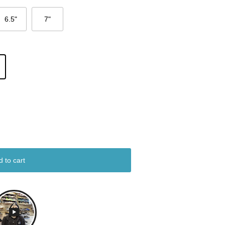
6.5"
7"
d to cart