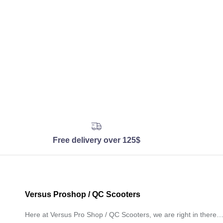
Free delivery over 125$
Versus Proshop / QC Scooters
Here at Versus Pro Shop / QC Scooters, we are right in there