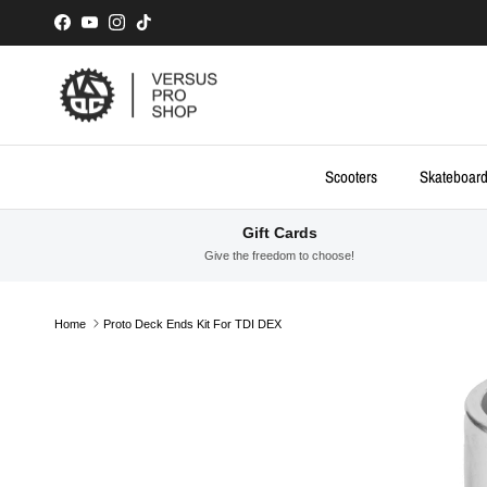
Skip to content
Facebook
YouTube
Instagram
TikTok
Scooters
Skateboar
Gift Cards
Give the freedom to choose!
Home
Proto Deck Ends Kit For TDI DEX
Skip to product information