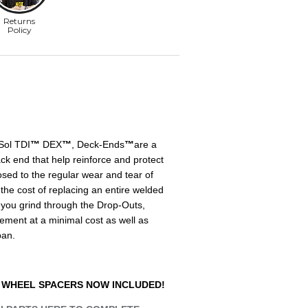
Sol TDI
™
DEX
™
, Deck-Ends
™
are a
k end that help reinforce and protect
osed to the regular wear and tear of
he cost of replacing an entire welded
you grind through the Drop-Outs,
cement at a minimal cost as well as
pan.
 WHEEL SPACERS NOW INCLUDED!