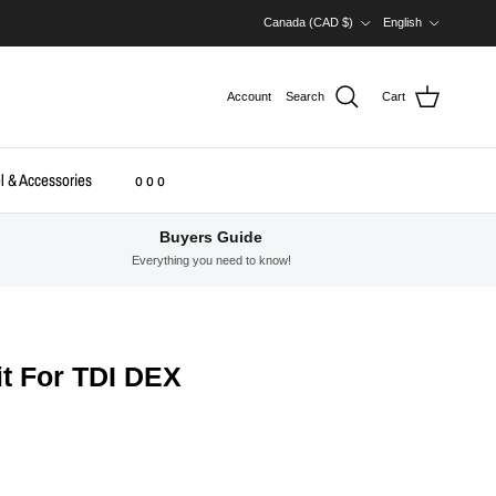
Country/Region
Language
Canada (CAD $)
English
Account
Search
Cart
l & Accessories
o o o
Buyers Guide
Everything you need to know!
t For TDI DEX