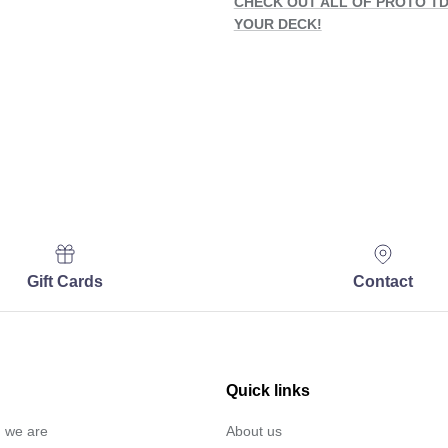
CHECK OUT ALL OF PROTO TD
YOUR DECK!
Gift Cards
Contact
Quick links
… we are
About us