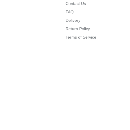
Contact Us
FAQ
Delivery
Return Policy
Terms of Service