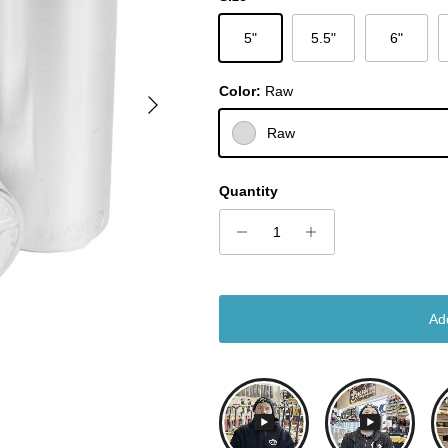
5"
5.5"
6"
Color:
Raw
Next
Raw
Quantity
Ad