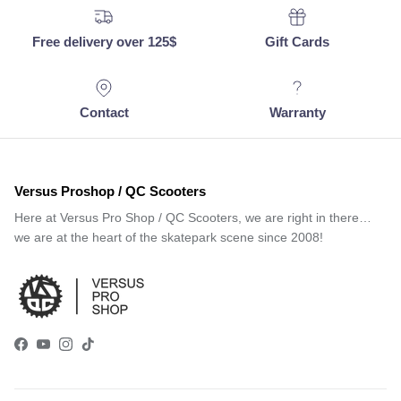
Free delivery over 125$
Gift Cards
Contact
Warranty
Versus Proshop / QC Scooters
Here at Versus Pro Shop / QC Scooters, we are right in there…
we are at the heart of the skatepark scene since 2008!
Facebook
YouTube
Instagram
TikTok