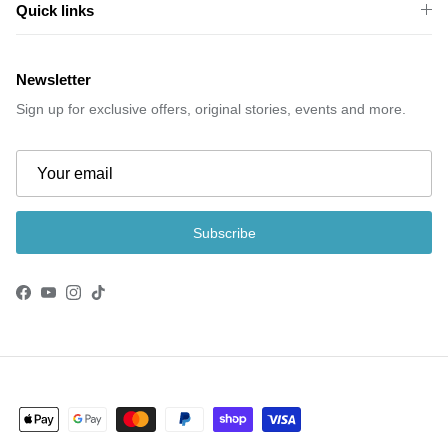
Quick links
Newsletter
Sign up for exclusive offers, original stories, events and more.
Subscribe
Facebook
YouTube
Instagram
TikTok