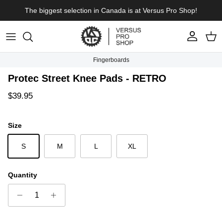
Skip to content
The biggest selection in Canada is at Versus Pro Shop!
Account
Cart
Fingerboards
Skip to product information
Protec Street Knee Pads - RETRO
Regular price
$39.95
Size
S
M
L
XL
Quantity