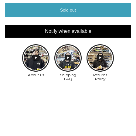
Sold out
Notify when available