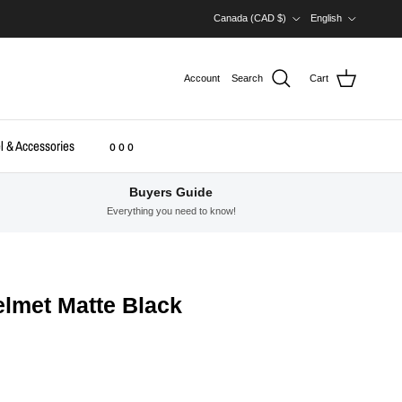
Country/Region
Language
Canada (CAD $)
English
Account
Search
Cart
l & Accessories
o o o
Buyers Guide
Everything you need to know!
lmet Matte Black