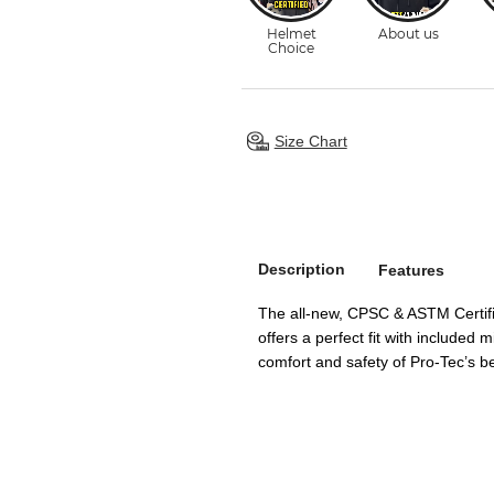
Size Chart
Description
Features
The all-new, CPSC & ASTM Certif
offers a perfect fit with included
comfort and safety of Pro-Tec’s be