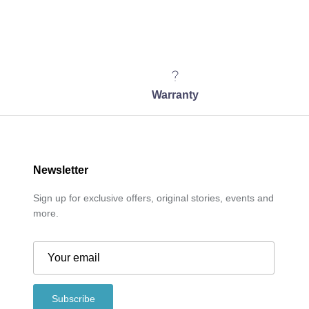
Warranty
Newsletter
Sign up for exclusive offers, original stories, events and
more.
Subscribe