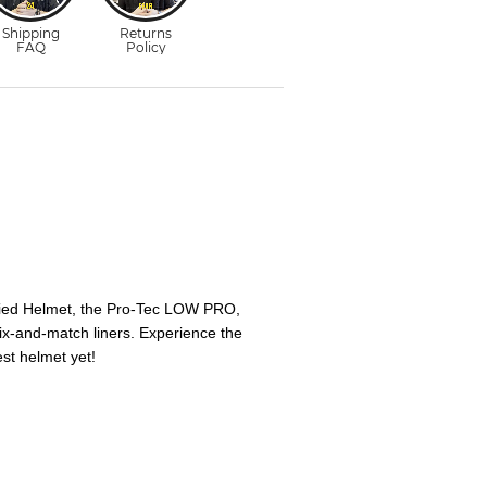
ied Helmet, the Pro-Tec LOW PRO,
 mix-and-match liners. Experience the
st helmet yet!