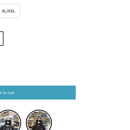
XL/XXL
d to cart