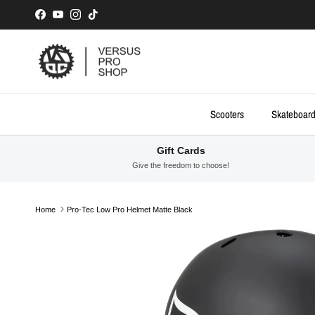
Skip to content
Facebook
YouTube
Instagram
TikTok
Scooters
Skateboar
Gift Cards
Give the freedom to choose!
Home
Pro-Tec Low Pro Helmet Matte Black
Skip to product information