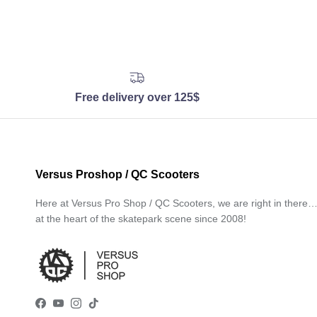
Free delivery over 125$
Versus Proshop / QC Scooters
Here at Versus Pro Shop / QC Scooters, we are right in there
at the heart of the skatepark scene since 2008!
Facebook
YouTube
Instagram
TikTok