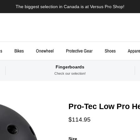
The biggest selection in Canada is at Versus Pro Shop!
ds
Bikes
Onewheel
Protective Gear
Shoes
Appare
Fingerboards
Check our selection!
Pro-Tec Low Pro He
Regular price
$114.95
Size