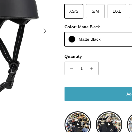
XS/S
S/M
L/XL
Color:
Matte Black
Next
Matte Black
Quantity
Ad