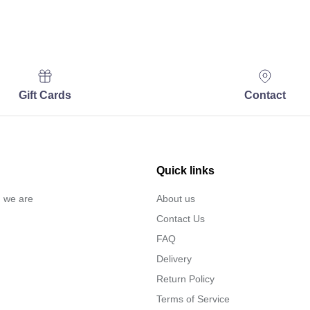
Gift Cards
Contact
Quick links
… we are
About us
Contact Us
FAQ
Delivery
Return Policy
Terms of Service