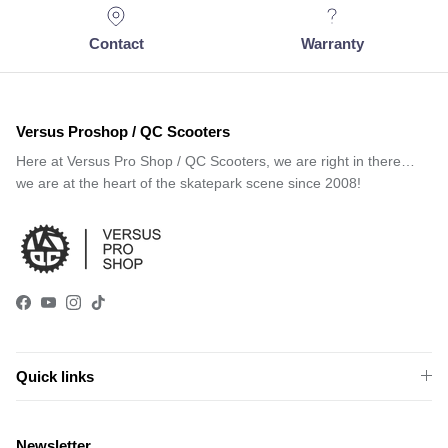
Contact
Warranty
Versus Proshop / QC Scooters
Here at Versus Pro Shop / QC Scooters, we are right in there…
we are at the heart of the skatepark scene since 2008!
Facebook
YouTube
Instagram
TikTok
Quick links
Newsletter