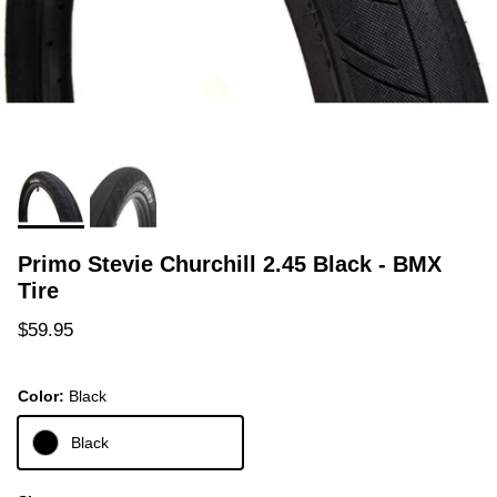
Primo Stevie Churchill 2.45 Black - BMX
Tire
Regular price
$59.95
Color:
Black
Black