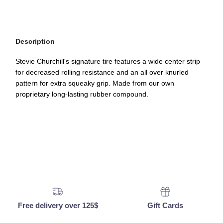
Description
Stevie Churchill's signature tire features a wide center strip
for decreased rolling resistance and an all over knurled
pattern for extra squeaky grip. Made from our own
proprietary long-lasting rubber compound.
Free delivery over 125$
Gift Cards