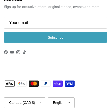
Sign up for exclusive offers, original stories, events and more.
Subscribe
Facebook
YouTube
Instagram
TikTok
Country/Region
Language
Canada (CAD $)
English