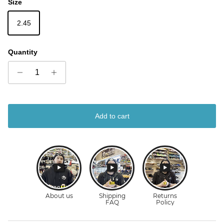
Size
2.45
Quantity
Add to cart