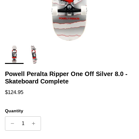
Powell Peralta Ripper One Off Silver 8.0 -
Skateboard Complete
Regular price
$124.95
Quantity