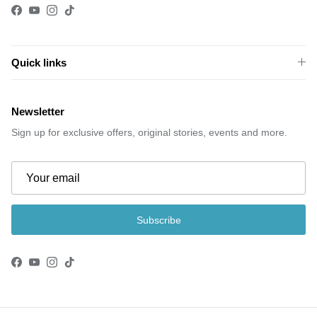
Facebook
YouTube
Instagram
TikTok
Quick links
Newsletter
Sign up for exclusive offers, original stories, events and more.
Subscribe
Facebook
YouTube
Instagram
TikTok