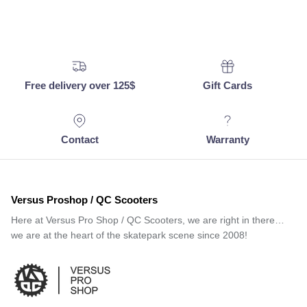
Free delivery over 125$
Gift Cards
Contact
Warranty
Versus Proshop / QC Scooters
Here at Versus Pro Shop / QC Scooters, we are right in there…
we are at the heart of the skatepark scene since 2008!