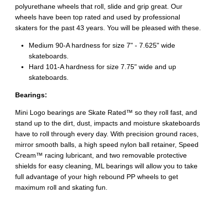
polyurethane wheels that roll, slide and grip great. Our
wheels have been top rated and used by professional
skaters for the past 43 years. You will be pleased with these.
Medium 90-A hardness for size 7" - 7.625" wide
skateboards.
Hard 101-A hardness for size 7.75" wide and up
skateboards.
Bearings:
Mini Logo bearings are Skate Rated™ so they roll fast, and
stand up to the dirt, dust, impacts and moisture skateboards
have to roll through every day. With precision ground races,
mirror smooth balls, a high speed nylon ball retainer, Speed
Cream™ racing lubricant, and two removable protective
shields for easy cleaning, ML bearings will allow you to take
full advantage of your high rebound PP wheels to get
maximum roll and skating fun.