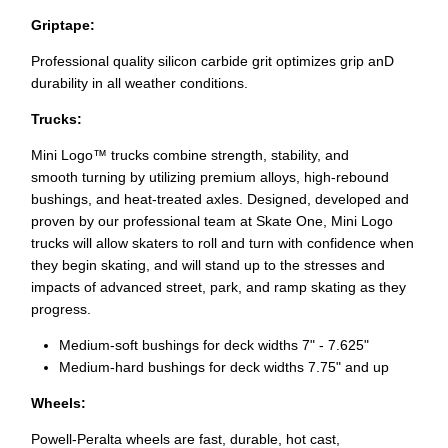
Griptape:
Professional quality silicon carbide grit optimizes grip anD
durability in all weather conditions.
Trucks:
Mini Logo™ trucks combine strength, stability, and
smooth
turning by utilizing premium alloys, high-rebound
bushings, and heat-treated axles. Designed, developed and
proven by our professional team at Skate One, Mini Logo
trucks will allow skaters to roll and turn with confidence when
they begin skating, and will stand up to the stresses and
impacts of advanced street, park, and ramp skating as they
progress.
Medium-soft bushings for deck widths 7" - 7.625"
Medium-hard bushings for deck widths 7.75" and up
Wheels:
Powell-Peralta wheels are fast, durable, hot cast,