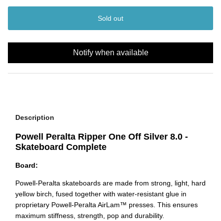
Sold out
Notify when available
Description
Powell Peralta Ripper One Off Silver 8.0 -
Skateboard Complete
Board:
Powell-Peralta skateboards are made from strong, light,
hard
yellow birch, fused together with water-resistant glue in
proprietary Powell-Peralta AirLam™ presses. This ensures
maximum stiffness, strength, pop and durability.