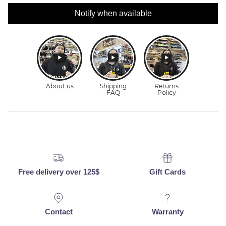
Notify when available
Free delivery over 125$
Gift Cards
Contact
Warranty