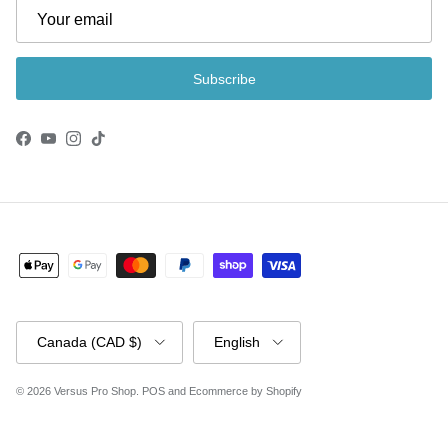
Subscribe
Facebook
YouTube
Instagram
TikTok
Country/Region
Language
Canada (CAD $)
English
© 2026
Versus Pro Shop
.
POS
and
Ecommerce by Shopify