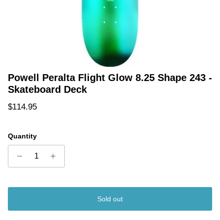
Powell Peralta Flight Glow 8.25 Shape 243 -
Skateboard Deck
Regular price
$114.95
Quantity
Sold out