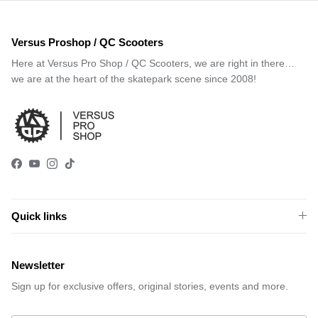
Versus Proshop / QC Scooters
Here at Versus Pro Shop / QC Scooters, we are right in there…
we are at the heart of the skatepark scene since 2008!
Facebook
YouTube
Instagram
TikTok
Quick links
Newsletter
Sign up for exclusive offers, original stories, events and more.