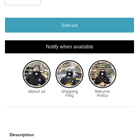
Sold out
Notify when available
Description