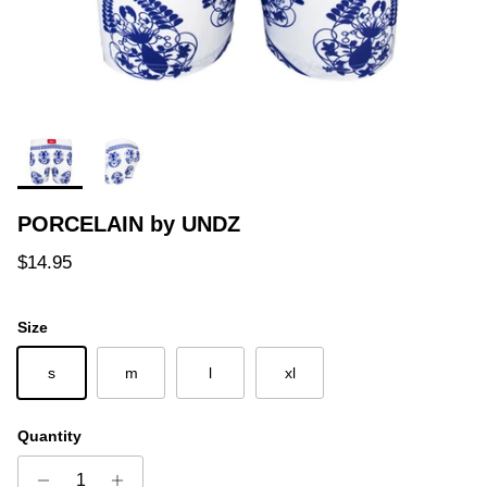
PORCELAIN by UNDZ
Regular price
$14.95
Size
s
m
l
xl
Quantity