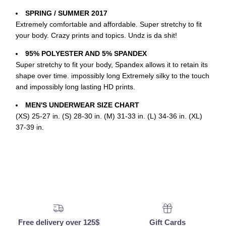
SPRING / SUMMER 2017
Extremely comfortable and affordable. Super stretchy to fit
your body. Crazy prints and topics. Undz is da shit!
95% POLYESTER AND 5% SPANDEX
Super stretchy to fit your body, Spandex allows it to retain its
shape over time. impossibly long Extremely silky to the touch
and impossibly long lasting HD prints.
MEN'S UNDERWEAR SIZE CHART
(XS) 25-27 in. (S) 28-30 in. (M) 31-33 in. (L) 34-36 in. (XL)
37-39 in.
Free delivery over 125$
Gift Cards