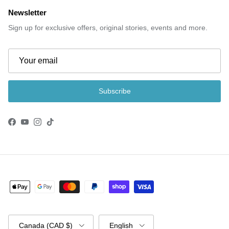
Newsletter
Sign up for exclusive offers, original stories, events and more.
Subscribe
Facebook
YouTube
Instagram
TikTok
Country/Region
Language
Canada (CAD $)
English