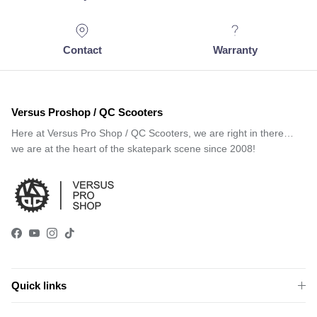
Contact
Warranty
Versus Proshop / QC Scooters
Here at Versus Pro Shop / QC Scooters, we are right in there…
we are at the heart of the skatepark scene since 2008!
Facebook
YouTube
Instagram
TikTok
Quick links