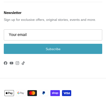
Newsletter
Sign up for exclusive offers, original stories, events and more.
Subscribe
Facebook
YouTube
Instagram
TikTok