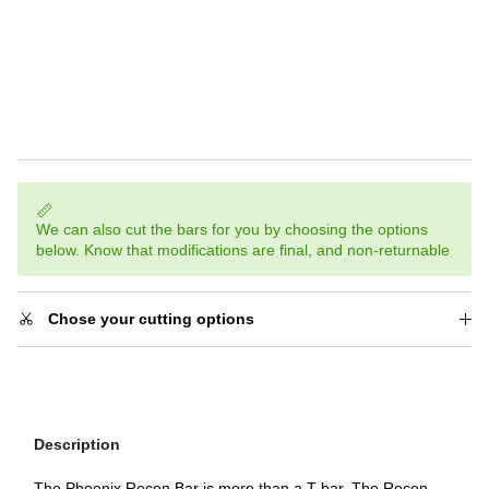
We can also cut the bars for you by choosing the options
below. Know that modifications are final, and non-returnable
Chose your cutting options
Description
The Phoenix Recon Bar is more than a T bar. The Recon