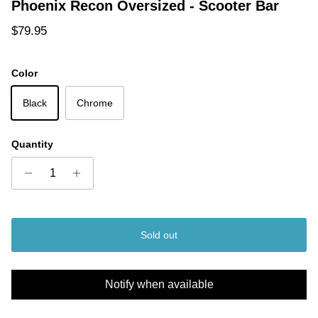
Phoenix Recon Oversized - Scooter Bar
Regular price
$79.95
Color
Black
Chrome
Quantity
Sold out
Notify when available