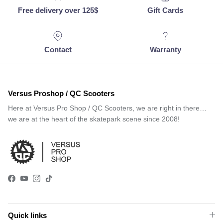
Free delivery over 125$
Gift Cards
Contact
Warranty
Versus Proshop / QC Scooters
Here at Versus Pro Shop / QC Scooters, we are right in there…
we are at the heart of the skatepark scene since 2008!
Facebook
YouTube
Instagram
TikTok
Quick links