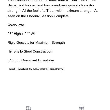
Bar is heat treated and has brand new gussets for extra
strength. All the feel of a T bar, with maximum strength. As
seen on the Phoenix Session Complete.
Overview:
26" High x 24" Wide
Rigid Gussets for Maximum Strength
Hi-Tensile Steel Construction
34.9mm Oversized Downtube
Heat Treated to Maximize Durability