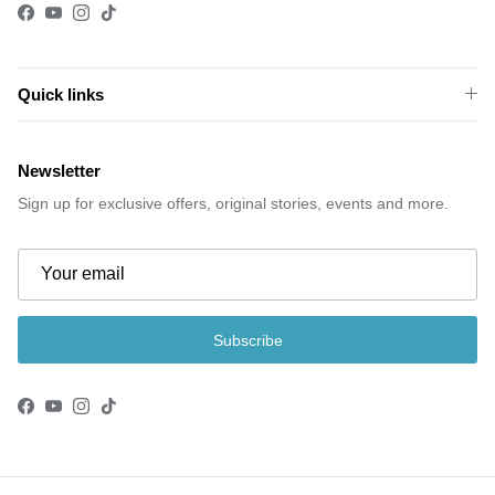
Facebook
YouTube
Instagram
TikTok
Quick links
Newsletter
Sign up for exclusive offers, original stories, events and more.
Subscribe
Facebook
YouTube
Instagram
TikTok