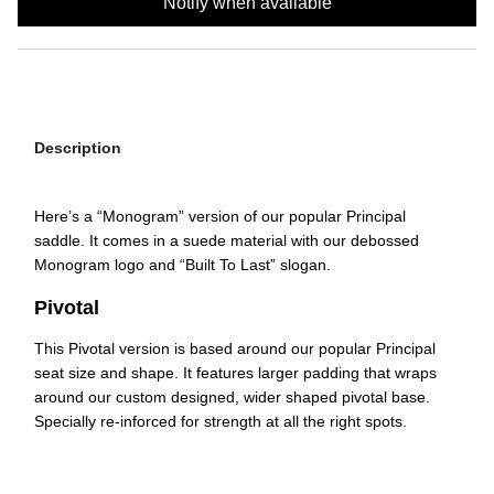
Notify when available
Description
Here’s a “Monogram” version of our popular Principal
saddle. It comes in a suede material with our debossed
Monogram logo and “Built To Last” slogan.
Pivotal
This Pivotal version is based around our popular Principal
seat size and shape. It features larger padding that wraps
around our custom designed, wider shaped pivotal base.
Specially re-inforced for strength at all the right spots.