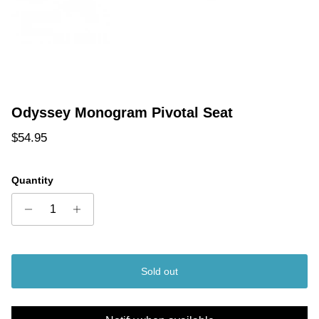
Odyssey Monogram Pivotal Seat
Regular price
$54.95
Quantity
Sold out