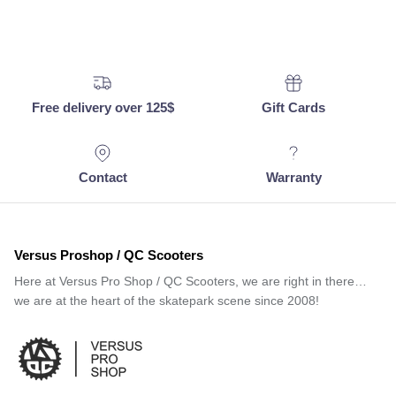
Free delivery over 125$
Gift Cards
Contact
Warranty
Versus Proshop / QC Scooters
Here at Versus Pro Shop / QC Scooters, we are right in there…
we are at the heart of the skatepark scene since 2008!