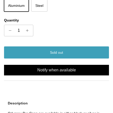
Aluminium
Steel
Quantity
Sold out
Notify when available
Description