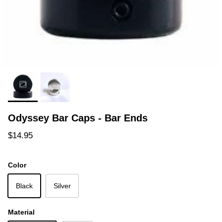
Odyssey Bar Caps - Bar Ends
Regular price
$14.95
Color
Black
Silver
Material