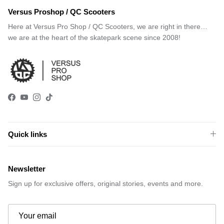
Versus Proshop / QC Scooters
Here at Versus Pro Shop / QC Scooters, we are right in there…
we are at the heart of the skatepark scene since 2008!
Facebook
YouTube
Instagram
TikTok
Quick links
Newsletter
Sign up for exclusive offers, original stories, events and more.