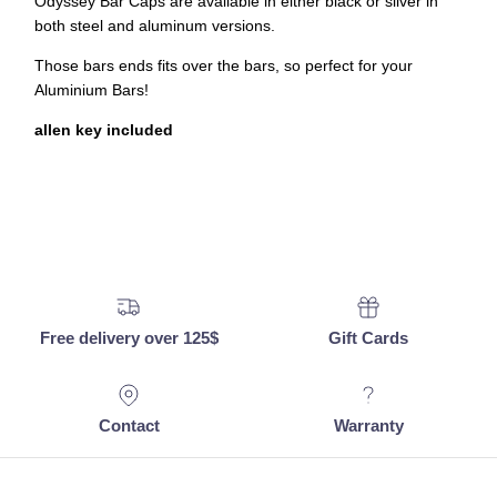
Odyssey Bar Caps are available in either black or silver in
both steel and aluminum versions.
Those bars ends fits over the bars, so perfect for your
Aluminium Bars!
allen key included
Free delivery over 125$
Gift Cards
Contact
Warranty