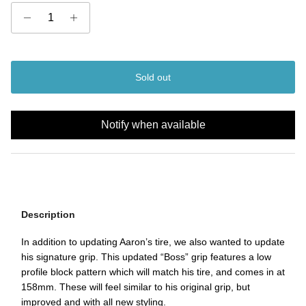
Sold out
Notify when available
Description
In addition to updating Aaron’s tire, we also wanted to update
his signature grip. This updated “Boss” grip features a low
profile block pattern which will match his tire, and comes in at
158mm. These will feel similar to his original grip, but
improved and with all new styling.