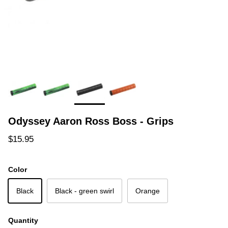
Odyssey Aaron Ross Boss - Grips
Regular price
$15.95
Color
Black
Black - green swirl
Orange
Quantity