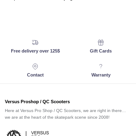
Free delivery over 125$
Gift Cards
Contact
Warranty
Versus Proshop / QC Scooters
Here at Versus Pro Shop / QC Scooters, we are right in there…
we are at the heart of the skatepark scene since 2008!