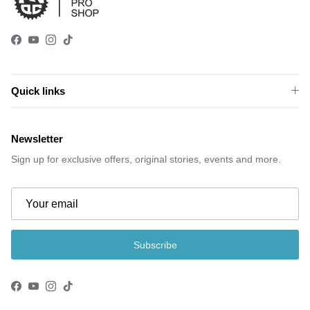
Facebook
YouTube
Instagram
TikTok
Quick links
Newsletter
Sign up for exclusive offers, original stories, events and more.
Subscribe
Facebook
YouTube
Instagram
TikTok