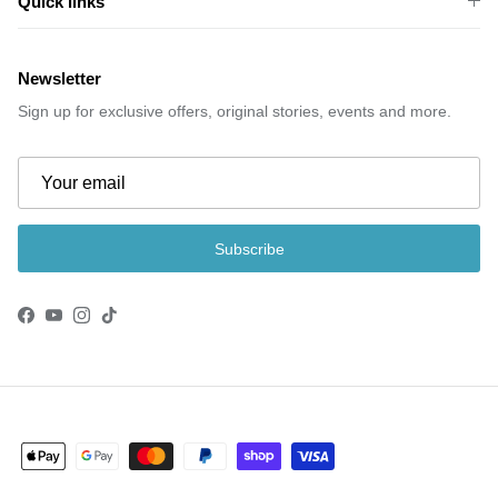
Quick links
Newsletter
Sign up for exclusive offers, original stories, events and more.
Subscribe
Facebook
YouTube
Instagram
TikTok