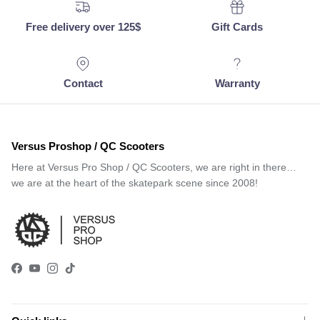
Free delivery over 125$
Gift Cards
Contact
Warranty
Versus Proshop / QC Scooters
Here at Versus Pro Shop / QC Scooters, we are right in there…
we are at the heart of the skatepark scene since 2008!
Facebook
YouTube
Instagram
TikTok