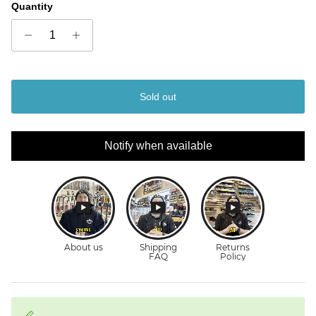
Quantity
Sold out
Notify when available