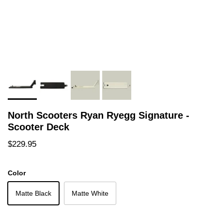
North Scooters Ryan Ryegg Signature -
Scooter Deck
Regular price
$229.95
Color
Matte Black
Matte White