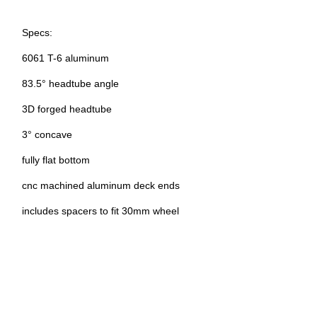
Specs:
6061 T-6 aluminum
83.5° headtube angle
3D forged headtube
3° concave
fully flat bottom
cnc machined aluminum deck ends
includes spacers to fit 30mm wheel