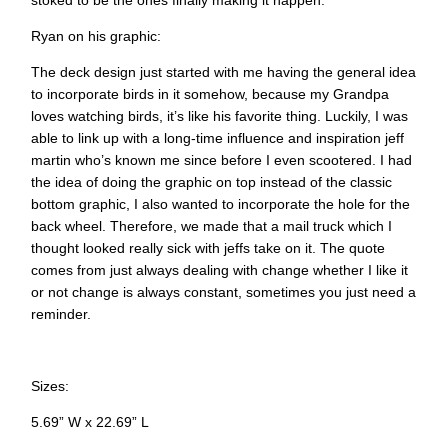
stoked to be the ones finally making it happen.
Ryan on his graphic:
The deck design just started with me having the general idea
to incorporate birds in it somehow, because my Grandpa
loves watching birds, it’s like his favorite thing. Luckily, I was
able to link up with a long-time influence and inspiration jeff
martin who’s known me since before I even scootered. I had
the idea of doing the graphic on top instead of the classic
bottom graphic, I also wanted to incorporate the hole for the
back wheel. Therefore, we made that a mail truck which I
thought looked really sick with jeffs take on it. The quote
comes from just always dealing with change whether I like it
or not change is always constant, sometimes you just need a
reminder.
Sizes:
5.69” W x 22.69” L