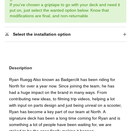
If you've chosen a griptape to go with your deck and need it
put on, just select the wanted option below. Know that
modifications are final, and non-returnable
Select the installation option
Description
Ryan Ruegg Also known as Badgerclit has been riding for
North for over a year now. Since joining the team, he has
had a huge impact on the brand in many ways. From
contributing new ideas, to filming trip videos, helping a lot
with input on parts design and just being unreal on a scooter,
Ryan has become a key part of our team at North. A
signature deck has been a long time coming for Ryan and is
something a lot of people have been waiting for, we are