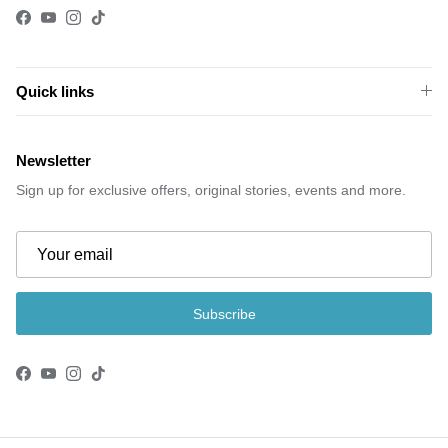
Facebook
YouTube
Instagram
TikTok
Quick links
Newsletter
Sign up for exclusive offers, original stories, events and more.
Subscribe
Facebook
YouTube
Instagram
TikTok