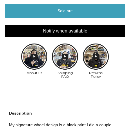
Sold out
Notify when available
Description
My signature wheel design is a block print I did a couple