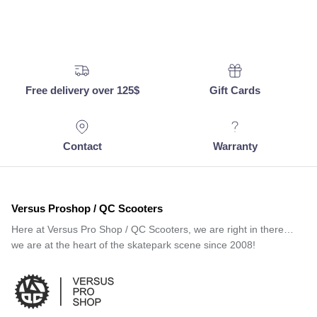
Free delivery over 125$
Gift Cards
Contact
Warranty
Versus Proshop / QC Scooters
Here at Versus Pro Shop / QC Scooters, we are right in there…
we are at the heart of the skatepark scene since 2008!