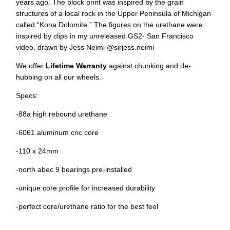
years ago. The block print was inspired by the grain
structures of a local rock in the Upper Peninsula of Michigan
called “Kona Dolomite.” The figures on the urethane were
inspired by clips in my unreleased GS2- San Francisco
video, drawn by Jess Neimi @sirjess.neimi
We offer
Lifetime Warranty
against chunking and de-
hubbing on all our wheels.
Specs:
-88a high rebound urethane
-6061 aluminum cnc core
-110 x 24mm
-north abec 9 bearings pre-installed
-unique core profile for increased durability
-perfect core/urethane ratio for the best feel