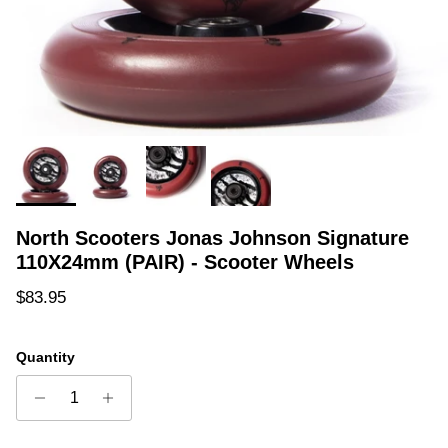
North Scooters Jonas Johnson Signature
110X24mm (PAIR) - Scooter Wheels
Regular price
$83.95
Quantity