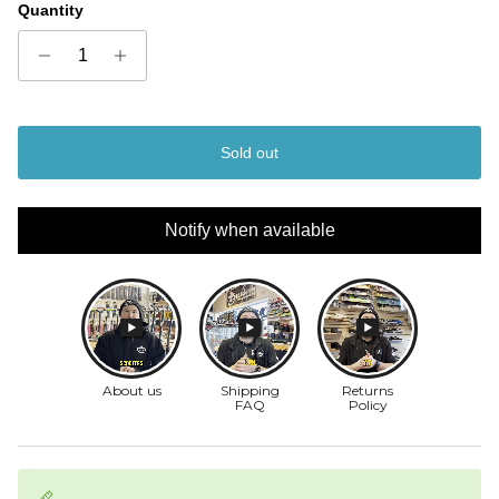
Quantity
Sold out
Notify when available