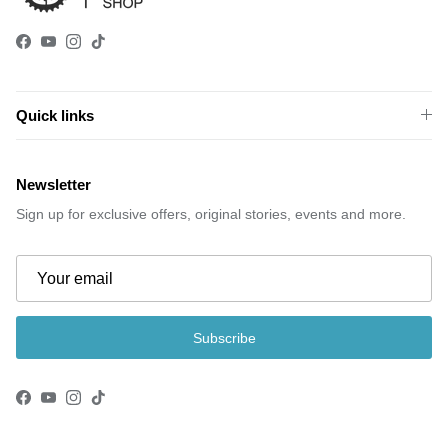
Facebook
YouTube
Instagram
TikTok
Quick links
Newsletter
Sign up for exclusive offers, original stories, events and more.
Subscribe
Facebook
YouTube
Instagram
TikTok