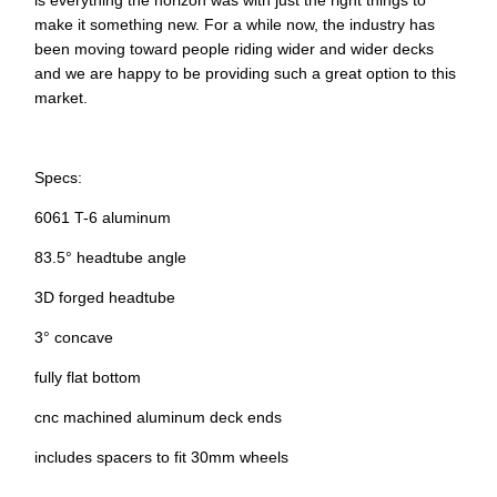
is everything the horizon was with just the right things to
make it something new. For a while now, the industry has
been moving toward people riding wider and wider decks
and we are happy to be providing such a great option to this
market.
Specs:
6061 T-6 aluminum
83.5° headtube angle
3D forged headtube
3° concave
fully flat bottom
cnc machined aluminum deck ends
includes spacers to fit 30mm wheels