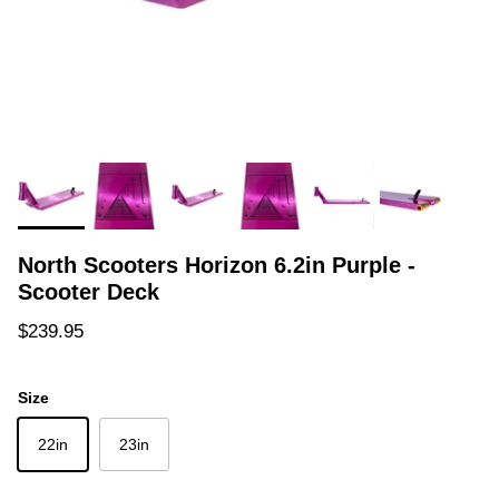
North Scooters Horizon 6.2in Purple -
Scooter Deck
Regular price
$239.95
Size
22in
23in