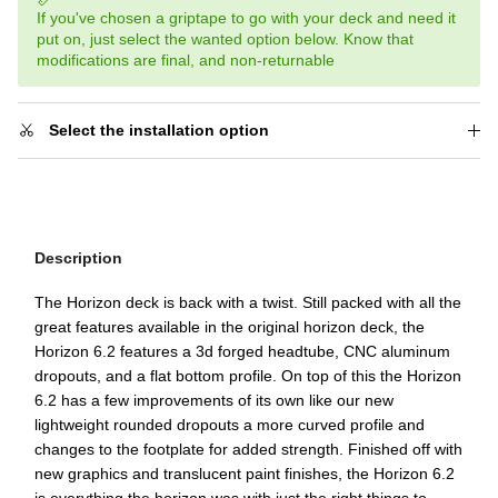
If you've chosen a griptape to go with your deck and need it
put on, just select the wanted option below. Know that
modifications are final, and non-returnable
Select the installation option
Description
The Horizon deck is back with a twist. Still packed with all the
great features available in the original horizon deck, the
Horizon 6.2 features a 3d forged headtube, CNC aluminum
dropouts, and a flat bottom profile. On top of this the Horizon
6.2 has a few improvements of its own like our new
lightweight rounded dropouts a more curved profile and
changes to the footplate for added strength. Finished off with
new graphics and translucent paint finishes, the Horizon 6.2