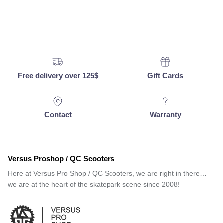
Free delivery over 125$
Gift Cards
Contact
Warranty
Versus Proshop / QC Scooters
Here at Versus Pro Shop / QC Scooters, we are right in there…
we are at the heart of the skatepark scene since 2008!