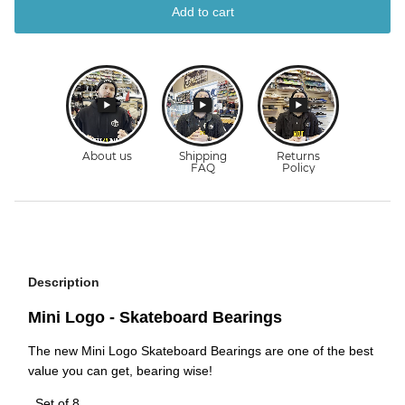
Add to cart
Description
Mini Logo - Skateboard Bearings
The new Mini Logo Skateboard Bearings are one of the best
value you can get, bearing wise!
. Set of 8