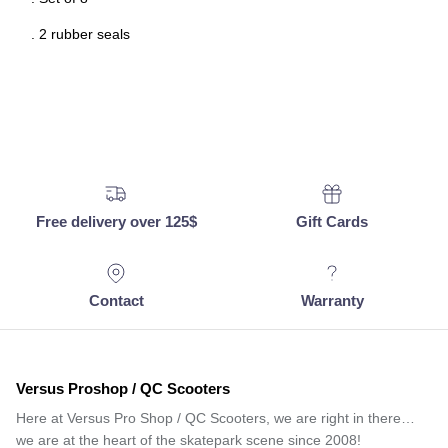
. 2 rubber seals
Free delivery over 125$
Gift Cards
Contact
Warranty
Versus Proshop / QC Scooters
Here at Versus Pro Shop / QC Scooters, we are right in there…
we are at the heart of the skatepark scene since 2008!