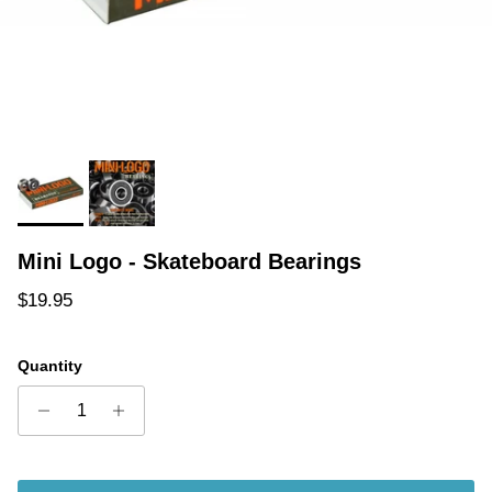
Mini Logo - Skateboard Bearings
Regular price
$19.95
Quantity