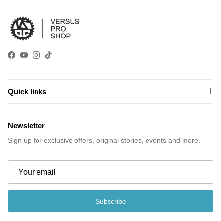
Facebook
YouTube
Instagram
TikTok
Quick links
Newsletter
Sign up for exclusive offers, original stories, events and more.
Subscribe