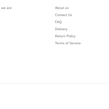
… we are
About us
Contact Us
FAQ
Delivery
Return Policy
Terms of Service