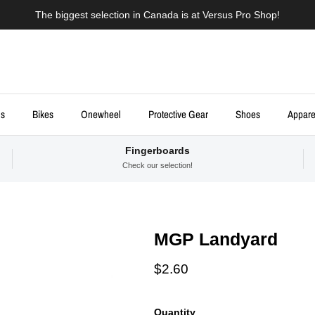
The biggest selection in Canada is at Versus Pro Shop!
ds
Bikes
Onewheel
Protective Gear
Shoes
Appare
Fingerboards
Check our selection!
MGP Landyard
Regular price
$2.60
Quantity