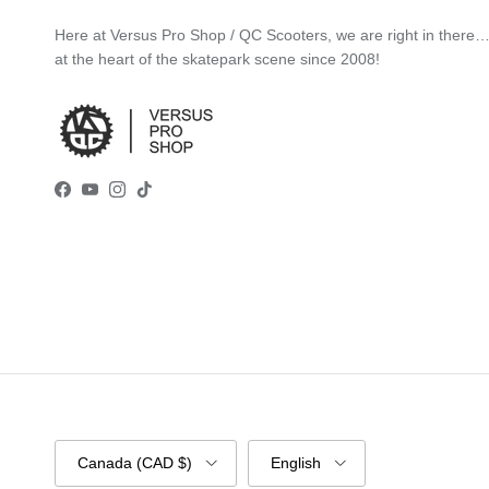
Here at Versus Pro Shop / QC Scooters, we are right in there
at the heart of the skatepark scene since 2008!
Facebook
YouTube
Instagram
TikTok
Country/Region
Language
Canada (CAD $)
English