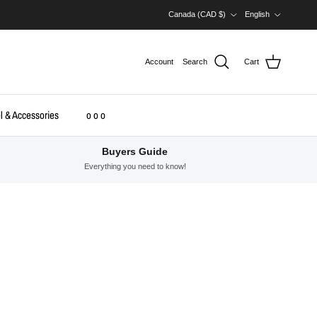
Country/Region
Language
Canada (CAD $)
English
Account
Search
Cart
l & Accessories
o o o
Buyers Guide
Everything you need to know!