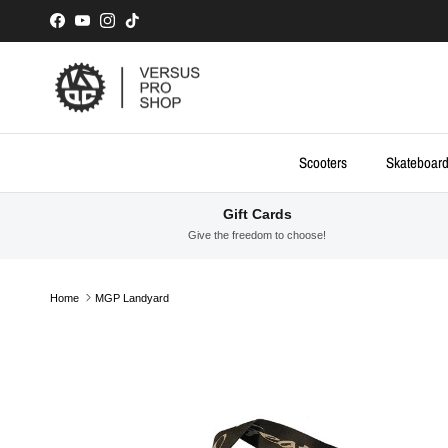
Skip to content
Facebook
YouTube
Instagram
TikTok
Scooters
Skateboar
Gift Cards
Give the freedom to choose!
Home
MGP Landyard
Skip to product information