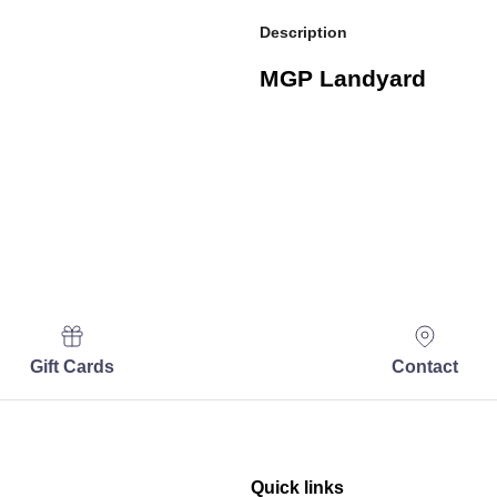
Description
MGP Landyard
Gift Cards
Contact
Quick links