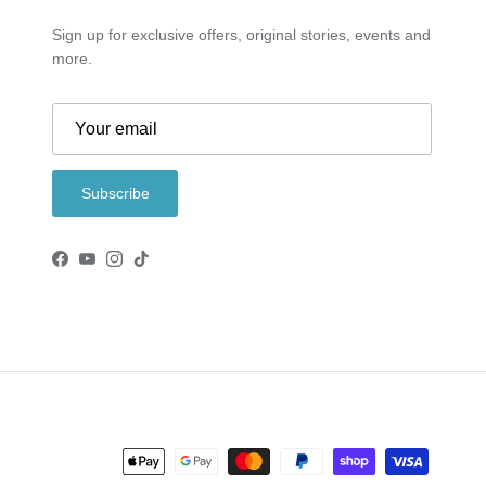
Sign up for exclusive offers, original stories, events and
more.
Subscribe
Facebook
YouTube
Instagram
TikTok