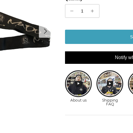
Next
S
Notify w