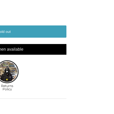
old out
hen available