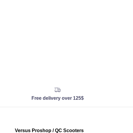
Free delivery over 125$
Versus Proshop / QC Scooters