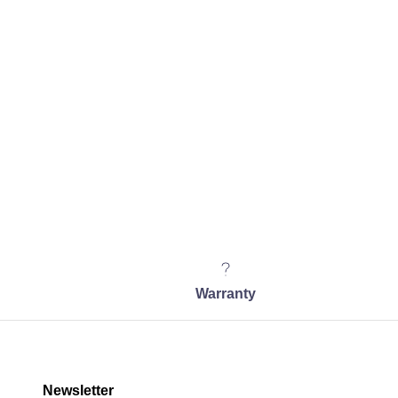
Warranty
Newsletter