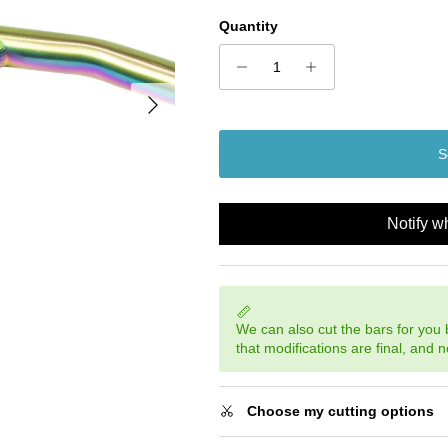
Quantity
Next
S
Notify w
We can also cut the bars for you
that modifications are final, and 
Choose my cutting options