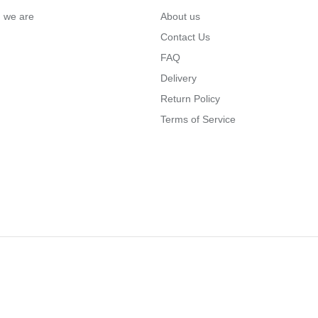
… we are
About us
Contact Us
FAQ
Delivery
Return Policy
Terms of Service