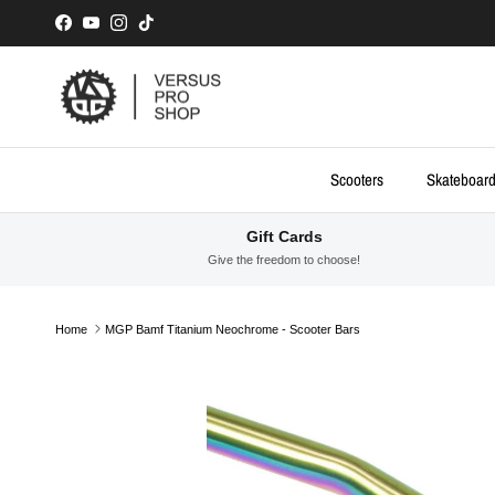
Skip to content
Facebook
YouTube
Instagram
TikTok
Scooters
Skateboar
Gift Cards
Give the freedom to choose!
Home
MGP Bamf Titanium Neochrome - Scooter Bars
Skip to product information