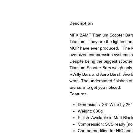
Description
MFX BAMF Titanium Scooter Bars
Titanium. They are the lightest 
MGP have ever produced. The M
oversized compression systems a
Despite being the biggest scoot
Titanium Scooter Bars weigh only 
RWilly Bars and Aero Bars! Availa
wrap. The understated finishes 
are sure to get you noticed.
Features:
Dimensions: 26" Wide by 26"
Weight: 830g
Finish: Available in Matt Bl
Compression: SCS ready (no s
Can be modified for HIC and Mi