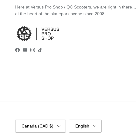
Here at Versus Pro Shop / QC Scooters, we are right in there
at the heart of the skatepark scene since 2008!
Facebook
YouTube
Instagram
TikTok
Country/Region
Language
Canada (CAD $)
English