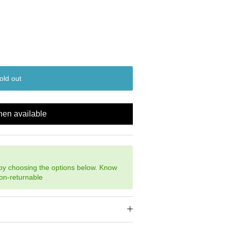
old out
hen available
 by choosing the options below. Know
non-returnable