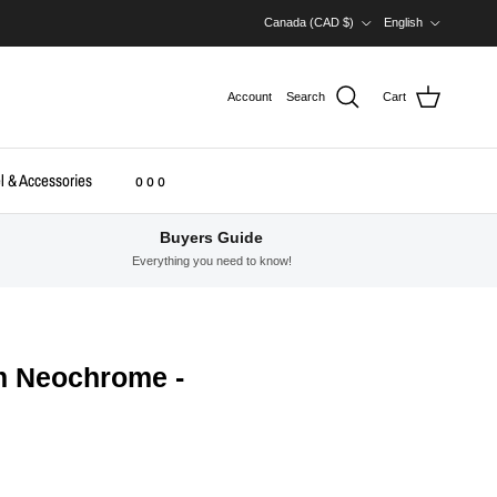
Country/Region
Language
Canada (CAD $)
English
Account
Search
Cart
l & Accessories
o o o
Buyers Guide
Everything you need to know!
m Neochrome -