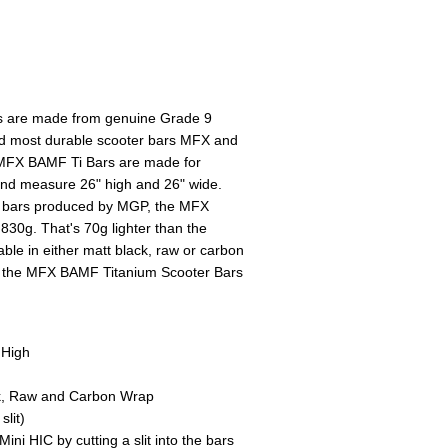
 are made from genuine Grade 9
and most durable scooter bars MFX and
FX BAMF Ti Bars are made for
nd measure 26" high and 26" wide.
er bars produced by MGP, the MFX
830g. That's 70g lighter than the
ble in either matt black, raw or carbon
of the MFX BAMF Titanium Scooter Bars
 High
ack, Raw and Carbon Wrap
lit)
ni HIC by cutting a slit into the bars