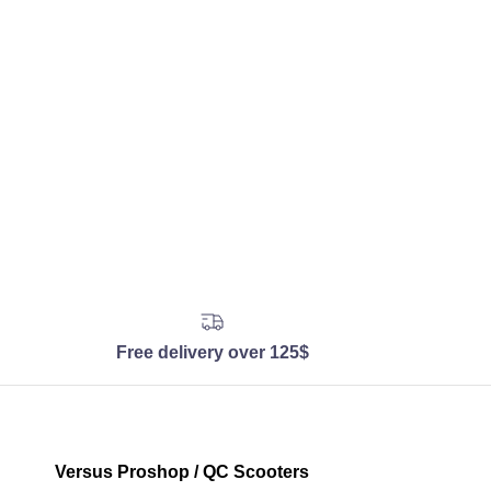
Free delivery over 125$
Versus Proshop / QC Scooters