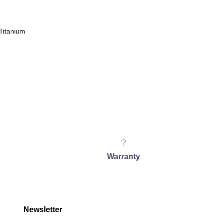
Titanium
Warranty
Newsletter