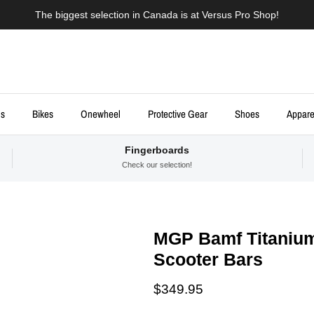
The biggest selection in Canada is at Versus Pro Shop!
ds
Bikes
Onewheel
Protective Gear
Shoes
Appare
Fingerboards
Check our selection!
MGP Bamf Titaniu
Scooter Bars
Regular price
$349.95