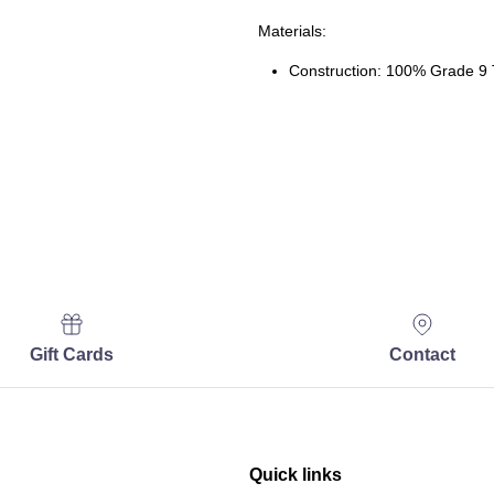
Materials:
Construction: 100% Grade 9 
Gift Cards
Contact
Quick links