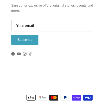
Sign up for exclusive offers, original stories, events and
more.
Subscribe
Facebook
YouTube
Instagram
TikTok