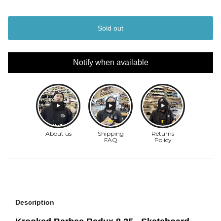
Sold out
Notify when available
Description