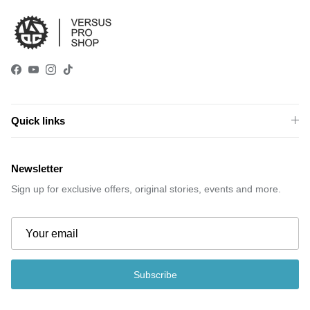
Facebook
YouTube
Instagram
TikTok
Quick links
Newsletter
Sign up for exclusive offers, original stories, events and more.
Subscribe