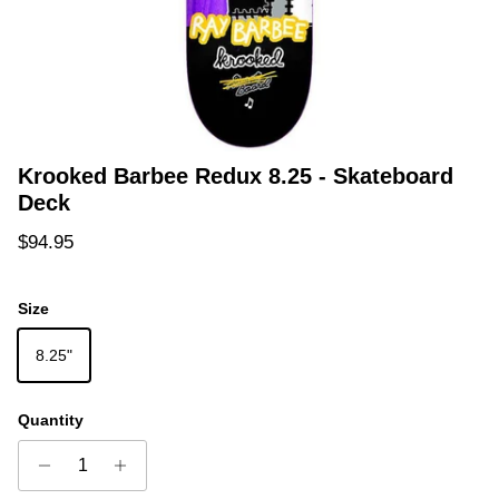
Krooked Barbee Redux 8.25 - Skateboard
Deck
Regular price
$94.95
Size
8.25"
Quantity