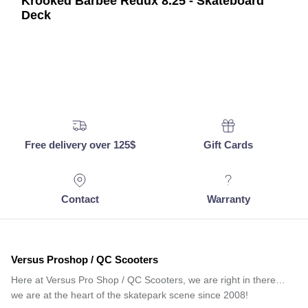
Krooked Barbee Redux 8.25 - Skateboard
Deck
Free delivery over 125$
Gift Cards
Contact
Warranty
Versus Proshop / QC Scooters
Here at Versus Pro Shop / QC Scooters, we are right in there…
we are at the heart of the skatepark scene since 2008!