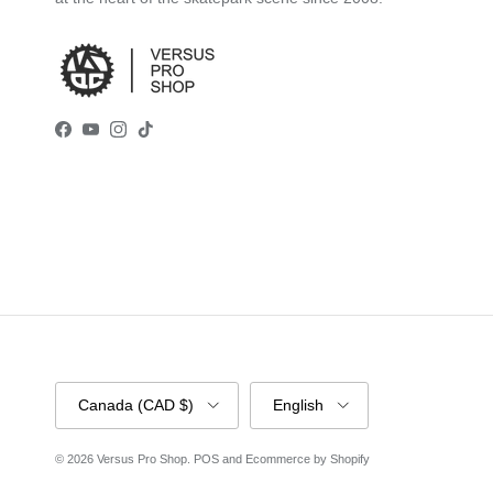
Facebook
YouTube
Instagram
TikTok
Country/Region
Language
Canada (CAD $)
English
© 2026
Versus Pro Shop
.
POS
and
Ecommerce by Shopify