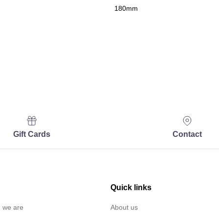
180mm
Gift Cards
Contact
Quick links
… we are
About us