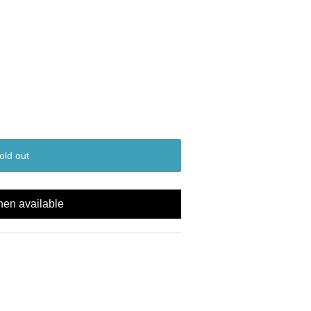
old out
hen available