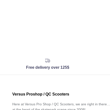
Free delivery over 125$
Versus Proshop / QC Scooters
Here at Versus Pro Shop / QC Scooters, we are right in there
at the heart of the skatepark scene since 2008!