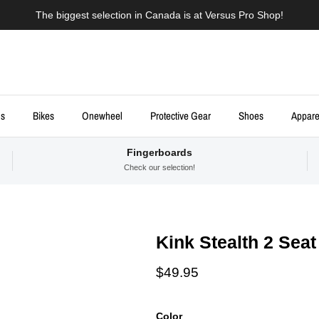
The biggest selection in Canada is at Versus Pro Shop!
ds
Bikes
Onewheel
Protective Gear
Shoes
Appare
Fingerboards
Check our selection!
Kink Stealth 2 Seat
Regular price
$49.95
Color