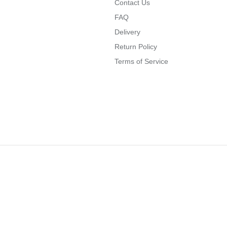
Contact Us
FAQ
Delivery
Return Policy
Terms of Service