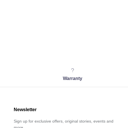
Warranty
Newsletter
Sign up for exclusive offers, original stories, events and
more.