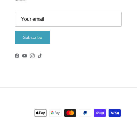
Subscribe
Facebook
YouTube
Instagram
TikTok