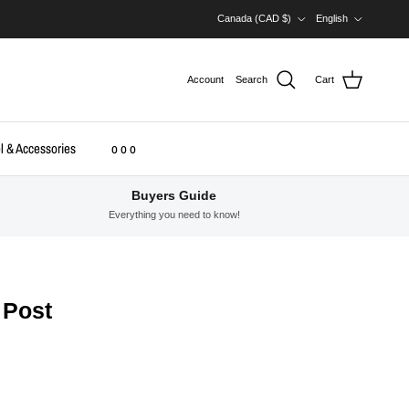
Country/Region
Language
Canada (CAD $)
English
Account
Search
Cart
l & Accessories
o o o
Buyers Guide
Everything you need to know!
 Post