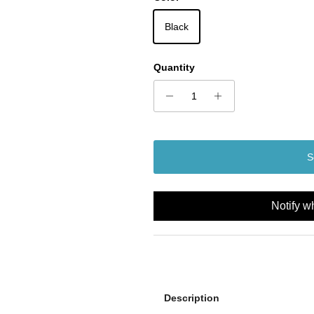
Black
Quantity
S
Notify w
Description