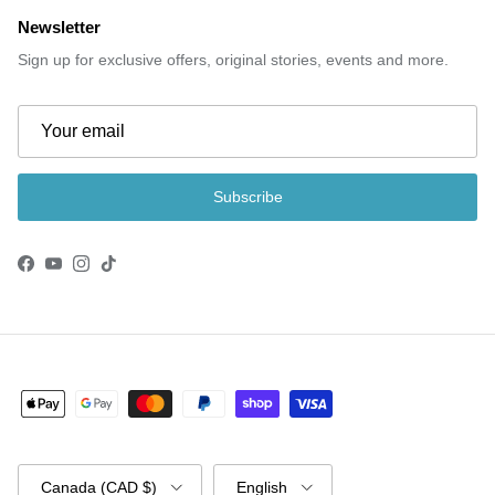
Newsletter
Sign up for exclusive offers, original stories, events and more.
Subscribe
Facebook
YouTube
Instagram
TikTok
Country/Region
Language
Canada (CAD $)
English