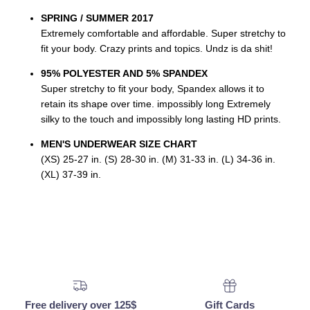
SPRING / SUMMER 2017
Extremely comfortable and affordable. Super stretchy to
fit your body. Crazy prints and topics. Undz is da shit!
95% POLYESTER AND 5% SPANDEX
Super stretchy to fit your body, Spandex allows it to
retain its shape over time. impossibly long Extremely
silky to the touch and impossibly long lasting HD prints.
MEN'S UNDERWEAR SIZE CHART
(XS) 25-27 in. (S) 28-30 in. (M) 31-33 in. (L) 34-36 in.
(XL) 37-39 in.
Free delivery over 125$
Gift Cards