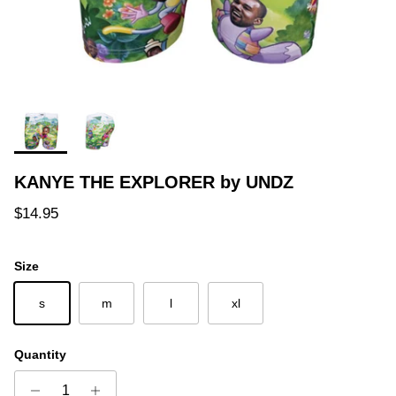
KANYE THE EXPLORER by UNDZ
Regular price
$14.95
Size
s
m
l
xl
Quantity