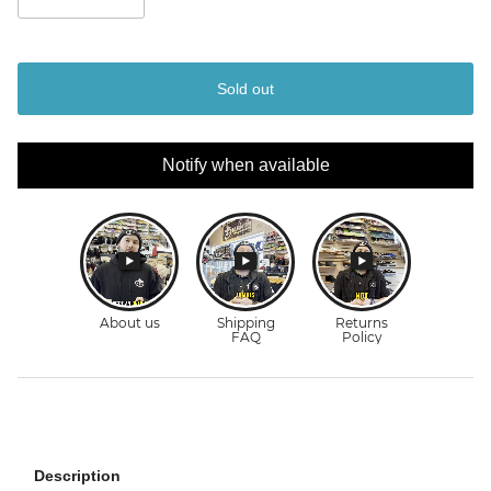
Sold out
Notify when available
Description