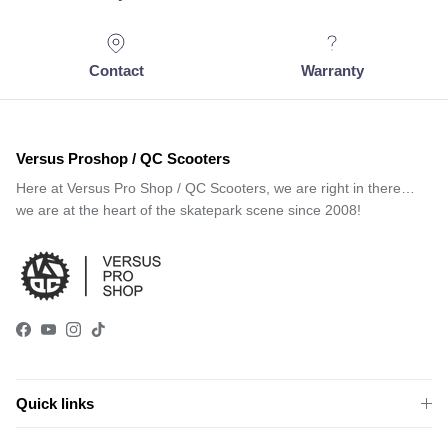
Contact
Warranty
Versus Proshop / QC Scooters
Here at Versus Pro Shop / QC Scooters, we are right in there…
we are at the heart of the skatepark scene since 2008!
Facebook
YouTube
Instagram
TikTok
Quick links