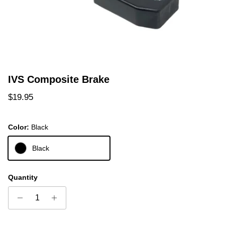
IVS Composite Brake
Regular price
$19.95
Color:
Black
Black
Quantity