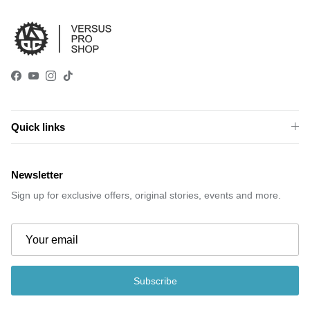
Facebook
YouTube
Instagram
TikTok
Quick links
Newsletter
Sign up for exclusive offers, original stories, events and more.
Subscribe