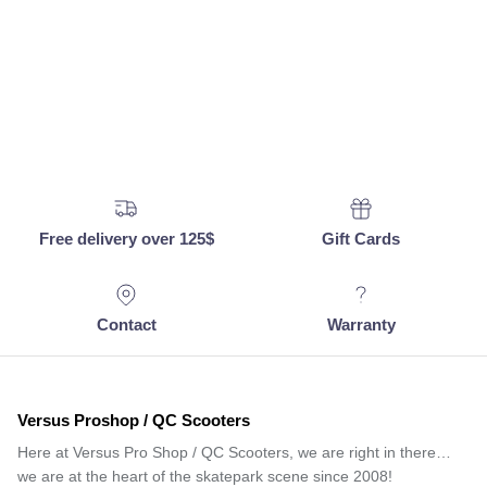
Free delivery over 125$
Gift Cards
Contact
Warranty
Versus Proshop / QC Scooters
Here at Versus Pro Shop / QC Scooters, we are right in there…
we are at the heart of the skatepark scene since 2008!