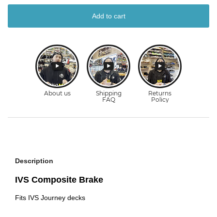
Add to cart
Description
IVS Composite Brake
Fits IVS Journey decks