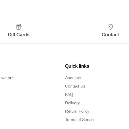
Gift Cards
Contact
Quick links
… we are
About us
Contact Us
FAQ
Delivery
Return Policy
Terms of Service