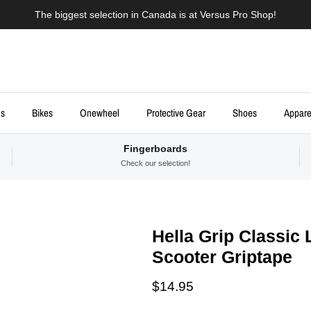
The biggest selection in Canada is at Versus Pro Shop!
ds
Bikes
Onewheel
Protective Gear
Shoes
Appare
Fingerboards
Check our selection!
Hella Grip Classic
Scooter Griptape
Regular price
$14.95