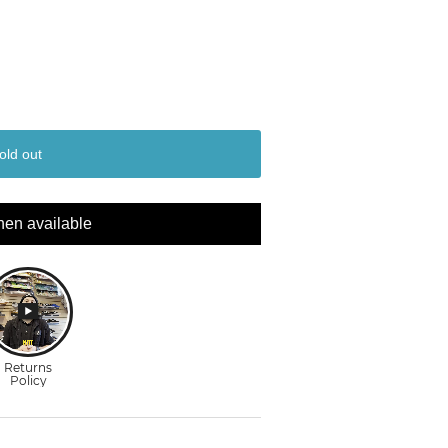
old out
hen available