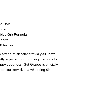
the USA
Liner
bide Grit Formula
hesive
0 Inches
e strand of classic formula y’all know
htly adjusted our trimming methods to
ippy goodness. Got Grapes is officially
t on our new size, a whopping 6in x