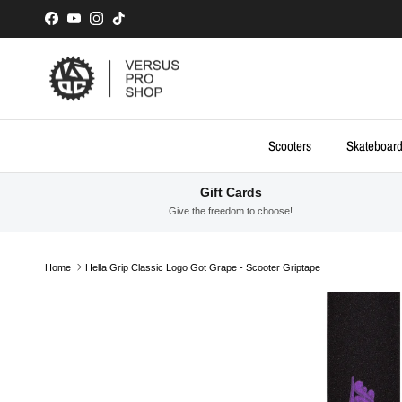
Skip to content
Facebook
YouTube
Instagram
TikTok
Scooters
Skateboar
Gift Cards
Give the freedom to choose!
Home
Hella Grip Classic Logo Got Grape - Scooter Griptape
Skip to product information