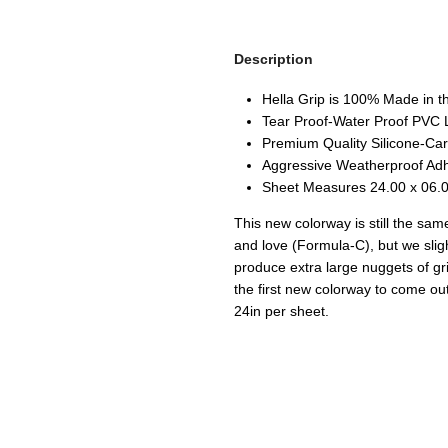
Description
Hella Grip is 100% Made in 
Tear Proof-Water Proof PVC 
Premium Quality Silicone-Car
Aggressive Weatherproof Ad
Sheet Measures 24.00 x 06.0
This new colorway is still the sam
and love (Formula-C), but we slig
produce extra large nuggets of gr
the first new colorway to come ou
24in per sheet.