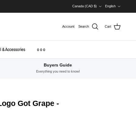
Country/Region
Language
Canada (CAD $)
English
Account
Search
Cart
l & Accessories
o o o
Buyers Guide
Everything you need to know!
 Logo Got Grape -