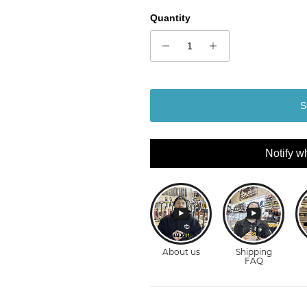
Quantity
S
Notify w