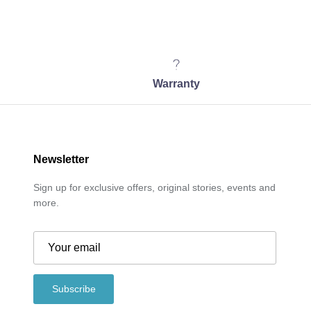
Warranty
Newsletter
Sign up for exclusive offers, original stories, events and
more.
Subscribe