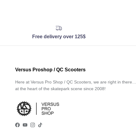
Free delivery over 125$
Versus Proshop / QC Scooters
Here at Versus Pro Shop / QC Scooters, we are right in there
at the heart of the skatepark scene since 2008!
Facebook
YouTube
Instagram
TikTok