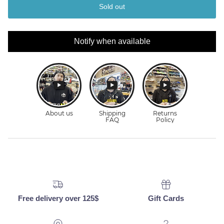
Sold out
Notify when available
Free delivery over 125$
Gift Cards