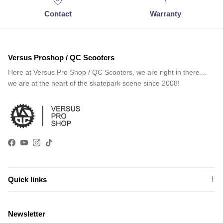
Contact
Warranty
Versus Proshop / QC Scooters
Here at Versus Pro Shop / QC Scooters, we are right in there…
we are at the heart of the skatepark scene since 2008!
Facebook
YouTube
Instagram
TikTok
Quick links
Newsletter