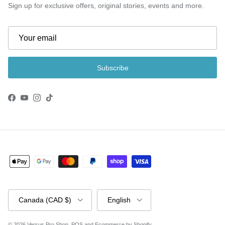
Sign up for exclusive offers, original stories, events and more.
Subscribe
Facebook
YouTube
Instagram
TikTok
Country/Region
Language
Canada (CAD $)
English
© 2026
Versus Pro Shop
.
POS
and
Ecommerce by Shopify