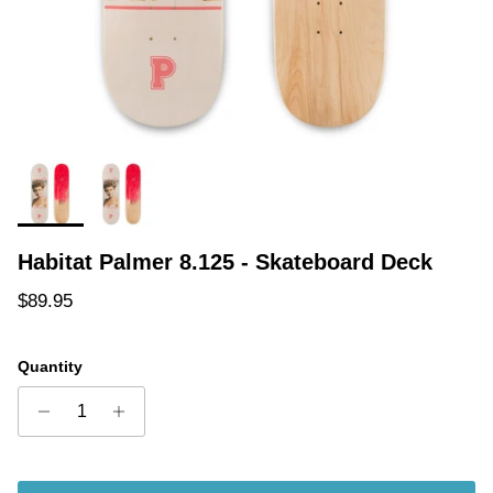
Habitat Palmer 8.125 - Skateboard Deck
Regular price
$89.95
Quantity